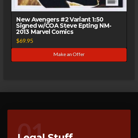
New Avengers #2 Variant 1:50
Signed w/COA Steve Epting NM-
2013 Marvel Comics
$
69.95
Make an Offer
01
Legal Stuff