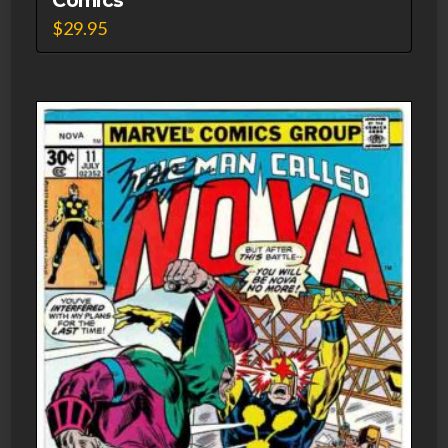
$
29.95