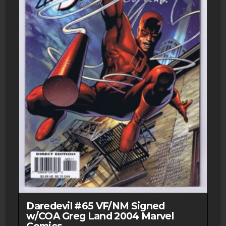
the
product
page
Daredevil #65 VF/NM Signed
w/COA Greg Land 2004 Marvel
Comics