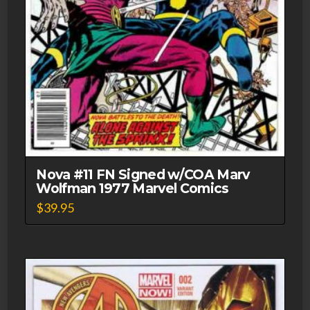
Nova #11 FN Signed w/COA Marv
Wolfman 1977 Marvel Comics
$
39.95