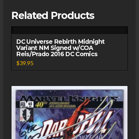
w/COA
Derek
Related Products
Fridolfs
DC
Comics
DC Universe Rebirth Midnight
quantity
Variant NM Signed w/COA
Reis/Prado 2016 DC Comics
$
39.95
This
product
has
multiple
variants.
The
options
may
be
chosen
on