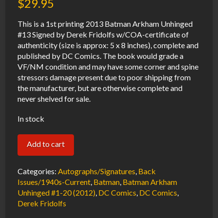
$
29.95
This is a 1st printing 2013 Batman Arkham Unhinged
#13 Signed by Derek Fridolfs w/COA-certificate of
authenticity (size is approx: 5 x 8 inches), complete and
published by DC Comics. The book would grade a
VF/NM condition and may have some corner and spine
stressors damage present due to poor shipping from
the manufacturer, but are otherwise complete and
never shelved for sale.
In stock
Batman
Add to cart
Arkham
Unhinged
Categories:
Autographs/Signatures
,
Back
#13
Issues/1940s-Current
,
Batman
,
Batman Arkham
Unhinged #1-20 (2012)
,
DC Comics
,
DC Comics
,
VF/NM
Derek Fridolfs
Signed