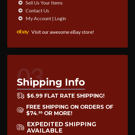
Sell Us Your Items
Contact Us
My Account | Login
Visit our awesome eBay store!
03
Shipping Info
$6.99 FLAT RATE SHIPPING!
FREE SHIPPING ON ORDERS OF
$74
OR MORE!
95
.
EXPEDITED SHIPPING
AVAILABLE