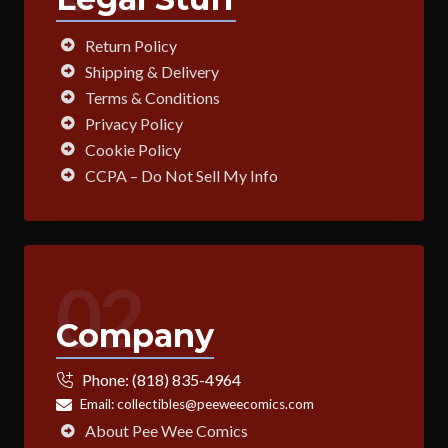
Return Policy
Shipping & Delivery
Terms & Conditions
Privacy Policy
Cookie Policy
CCPA – Do Not Sell My Info
02
Company
Phone:
(818) 835-4964
Email:
collectibles@peeweecomics.com
About Pee Wee Comics