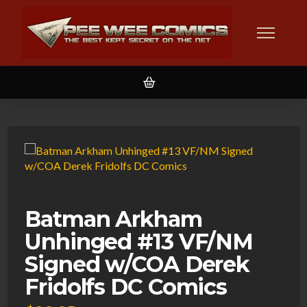
Batman Arkham
Unhinged #13 VF/NM
Signed w/COA Derek
Fridolfs DC Comics