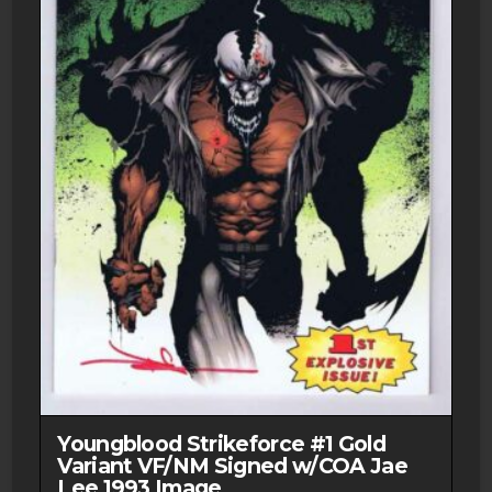
Youngblood Strikeforce #1 Gold
Variant VF/NM Signed w/COA Jae
Lee 1993 Image