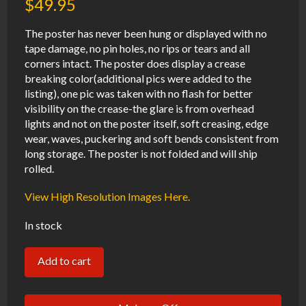
$
49.95
The poster has never been hung or displayed with no
tape damage, no pin holes, no rips or tears and all
corners intact. The poster does display a crease
breaking color(additional pics were added to the
listing), one pic was taken with no flash for better
visibility on the crease-the glare is from overhead
lights and not on the poster itself, soft creasing, edge
wear, waves, puckering and soft bends consistent from
long storage. The poster is not folded and will ship
rolled.
View High Resolution Images Here.
In stock
Batman
Add to cart
Mask
of