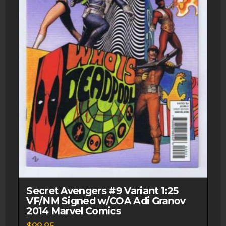
Secret Avengers #9 Variant 1:25
VF/NM Signed w/COA Adi Granov
2014 Marvel Comics
$
99.95