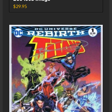
$
29.95