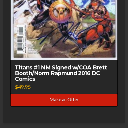
Titans #1 NM Signed w/COA Brett
Booth/Norm Rapmund 2016 DC
Comics
$
49.95
Make an Offer