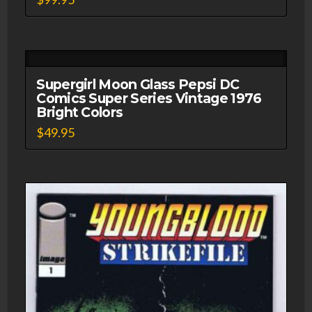
Supergirl Moon Glass Pepsi DC
Comics Super Series Vintage 1976
Bright Colors
$
49.95