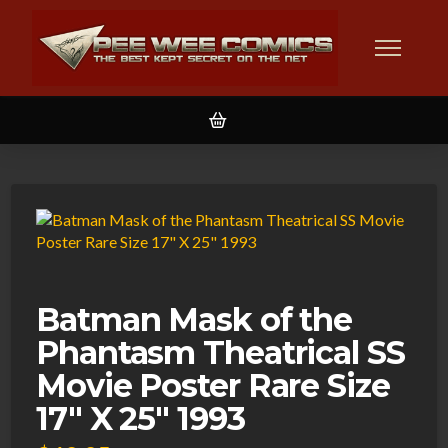
Batman Mask of the
Phantasm Theatrical SS
Movie Poster Rare Size
17″ X 25″ 1993