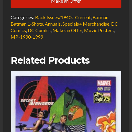
Make an Offer
the
Phantasm
Categories:
Back Issues/1940s-Current
,
Batman
,
Theatrical
Batman 1-Shots, Annuals, Specials+ Merchandise
,
DC
SS
Comics
,
DC Comics
,
Make an Offer
,
Movie Posters
,
Movie
MP-1990-1999
Poster
Rare
Related Products
Size
17"
X
25"
1993
quantity