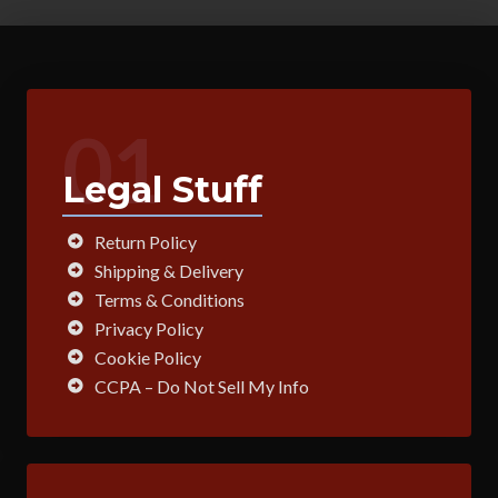
01
Legal Stuff
Return Policy
Shipping & Delivery
Terms & Conditions
Privacy Policy
Cookie Policy
CCPA – Do Not Sell My Info