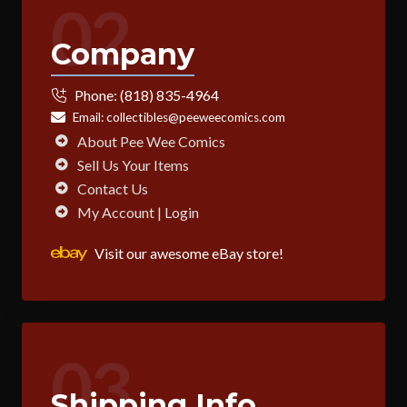
02
Company
Phone:
(818) 835-4964
Email:
collectibles@peeweecomics.com
About Pee Wee Comics
Sell Us Your Items
Contact Us
My Account | Login
Visit our awesome eBay store!
03
Shipping Info