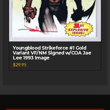
Youngblood Strikeforce #1 Gold
Variant VF/NM Signed w/COA Jae
Lee 1993 Image
$
29.95