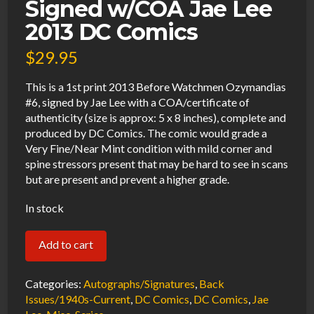
Signed w/COA Jae Lee
2013 DC Comics
$
29.95
This is a 1st print 2013 Before Watchmen Ozymandias
#6, signed by Jae Lee with a COA/certificate of
authenticity (size is approx: 5 x 8 inches), complete and
produced by DC Comics. The comic would grade a
Very Fine/Near Mint condition with mild corner and
spine stressors present that may be hard to see in scans
but are present and prevent a higher grade.
In stock
Before
Add to cart
Watchmen
Ozymandias
Categories:
Autographs/Signatures
,
Back
#6
Issues/1940s-Current
,
DC Comics
,
DC Comics
,
Jae