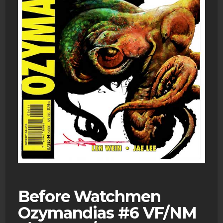
Before Watchmen
Ozymandias #6 VF/NM