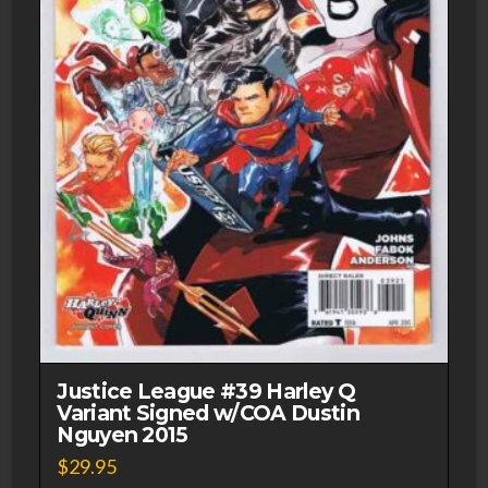
Justice League #39 Harley Q
Variant Signed w/COA Dustin
Nguyen 2015
$
29.95