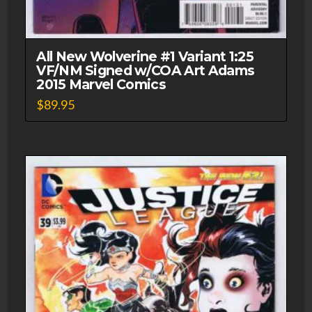
All New Wolverine #1 Variant 1:25
VF/NM Signed w/COA Art Adams
2015 Marvel Comics
$
89.95