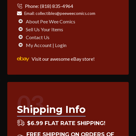
Phone:
(818) 835-4964
Email:
collectibles@peeweecomics.com
About Pee Wee Comics
Sell Us Your Items
Contact Us
My Account | Login
Visit our awesome eBay store!
03
Shipping Info
$6.99 FLAT RATE SHIPPING!
FREE SHIPPING ON ORDERS OF