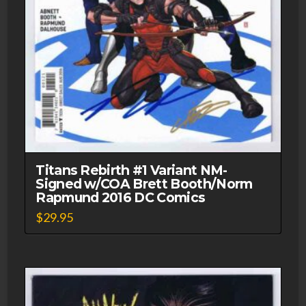
Titans Rebirth #1 Variant NM-
Signed w/COA Brett Booth/Norm
Rapmund 2016 DC Comics
$
29.95