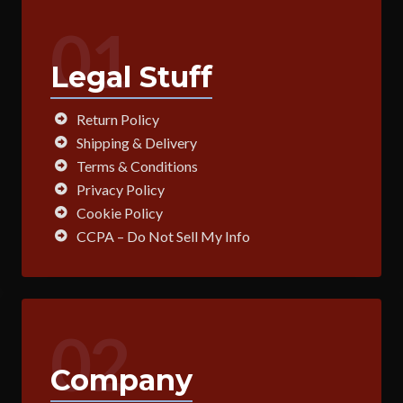
01
Legal Stuff
Return Policy
Shipping & Delivery
Terms & Conditions
Privacy Policy
Cookie Policy
CCPA – Do Not Sell My Info
02
Company