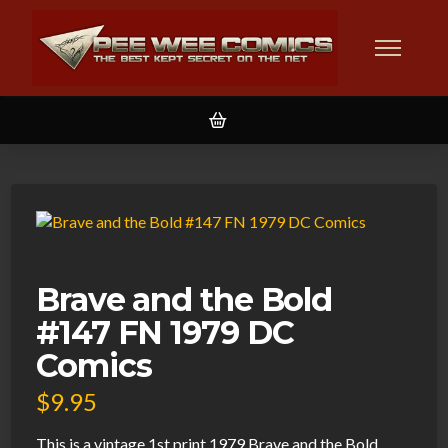
Brave and the Bold
#147 FN 1979 DC
Comics
$
9.95
This is a vintage 1st print 1979 Brave and the Bold