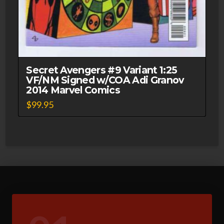
Secret Avengers #9 Variant 1:25
VF/NM Signed w/COA Adi Granov
2014 Marvel Comics
$
99.95