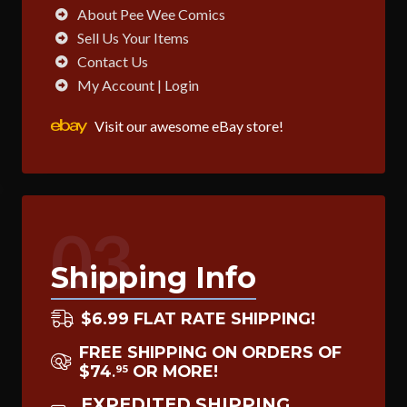
About Pee Wee Comics
Sell Us Your Items
Contact Us
My Account | Login
Visit our awesome eBay store!
03
Shipping Info
$6.99 FLAT RATE SHIPPING!
FREE SHIPPING ON ORDERS OF
$74
OR MORE!
95
.
EXPEDITED SHIPPING