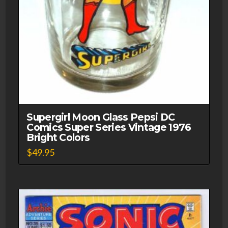
Supergirl Moon Glass Pepsi DC
Comics Super Series Vintage 1976
Bright Colors
$
49.95