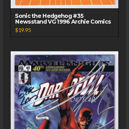
Sonic the Hedgehog #35
Newsstand VG 1996 Archie Comics
$
19.95