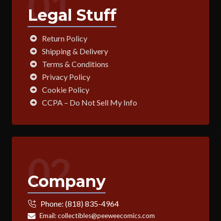
01
Legal Stuff
Return Policy
Shipping & Delivery
Terms & Conditions
Privacy Policy
Cookie Policy
CCPA – Do Not Sell My Info
02
Company
Phone:
(818) 835-4964
Email:
collectibles@peeweecomics.com