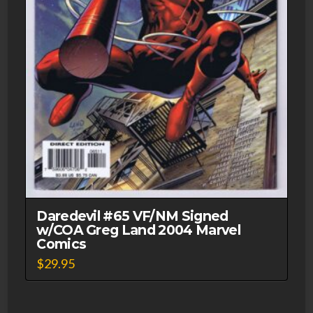
Daredevil #65 VF/NM Signed
w/COA Greg Land 2004 Marvel
Comics
$
29.95