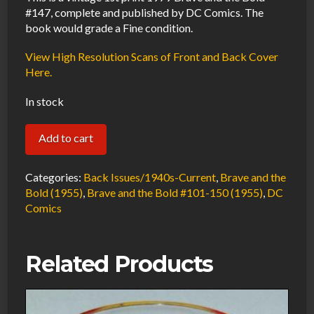
#147, complete and published by DC Comics. The
book would grade a Fine condition.
View High Resolution Scans of Front and Back Cover
Here.
In stock
Brave
Add to cart
and
the
Categories:
Back Issues/1940s-Current
,
Brave and the
Bold
Bold (1955)
,
Brave and the Bold #101-150 (1955)
,
DC
Comics
#147
FN
1979
Related Products
DC
Comics
quantity