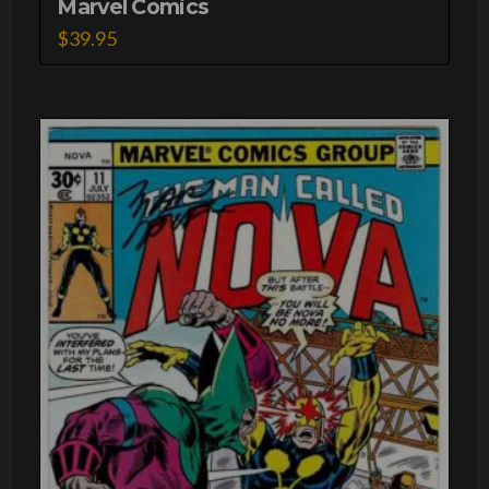
Marvel Comics
$
39.95