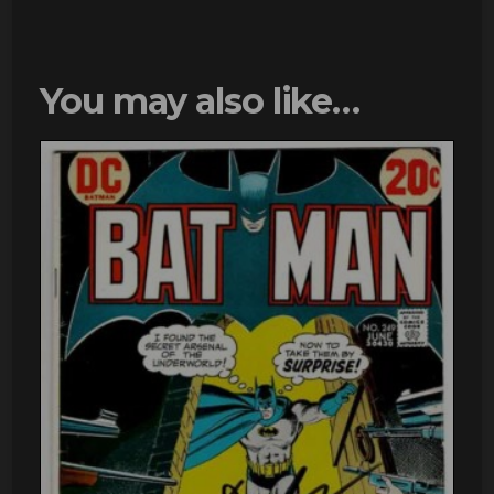
You may also like…