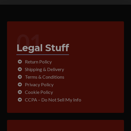
01
Legal Stuff
Return Policy
Shipping & Delivery
Terms & Conditions
Privacy Policy
Cookie Policy
CCPA – Do Not Sell My Info