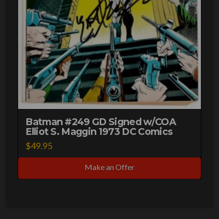
Batman #249 GD Signed w/COA
Elliot S. Maggin 1973 DC Comics
$
49.95
Make an Offer