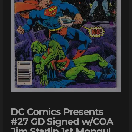
DC Comics Presents
#27 GD Signed w/COA
Jim Starlin 1st Mongul