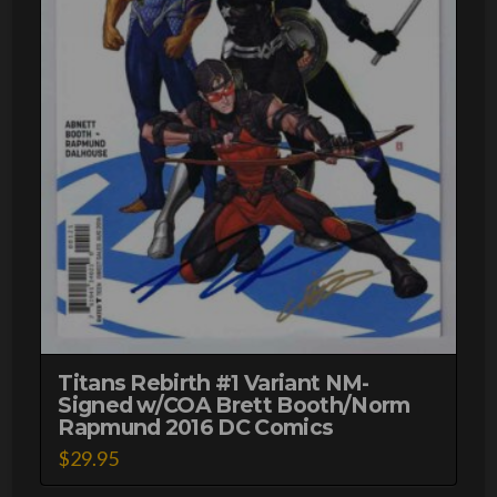
Titans Rebirth #1 Variant NM-
Signed w/COA Brett Booth/Norm
Rapmund 2016 DC Comics
$
29.95