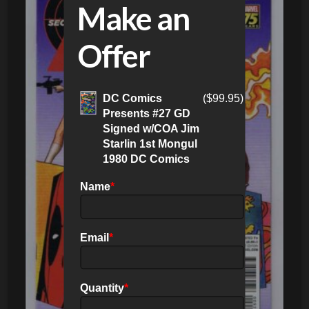
Make an
Offer
DC Comics
(
$
99.95
)
Presents #27 GD
Signed w/COA Jim
Starlin 1st Mongul
1980 DC Comics
Name
*
Email
*
Quantity
*