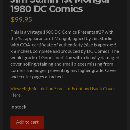
1980 DC Comics
$
99.95
This is a vintage 1980 DC Comics Presents #27 with
the 1st appearance of Mongul, signed by Jim Starlin
with COA-certificate of authenticity (size is approx: 5
x 8 inches), complete and produced by DC Comics. The
would grade of Good condition with a heavily damaged
cover, soiling/staining and small pieces missing from
corners and edges, preventing any higher grade. Cover
and center pages attached.
View High Resolution Scans of Front and Back Cover
Here.
In stock
DC
Add to cart
Comics