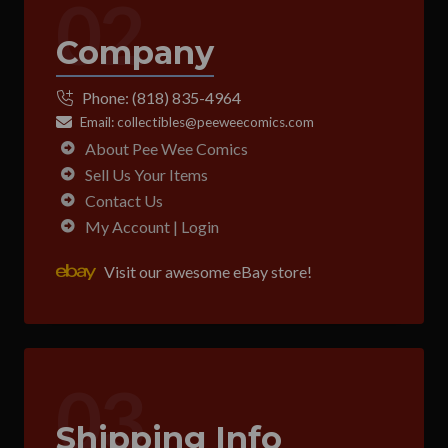
02
Company
Phone:
(818) 835-4964
Email:
collectibles@peeweecomics.com
About Pee Wee Comics
Sell Us Your Items
Contact Us
My Account | Login
Visit our awesome eBay store!
03
Shipping Info