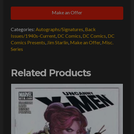
Presents
Make an Offer
#27
GD
Categories:
Autographs/Signatures
,
Back
Signed
Issues/1940s-Current
,
DC Comics
,
DC Comics
,
DC
w/COA
Comics Presents
,
Jim Starlin
,
Make an Offer
,
Misc.
Jim
Series
Starlin
1st
Related Products
Mongul
1980
DC
Comics
quantity