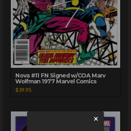
Nova #11 FN Signed w/COA Marv
Wolfman 1977 Marvel Comics
$
39.95
×