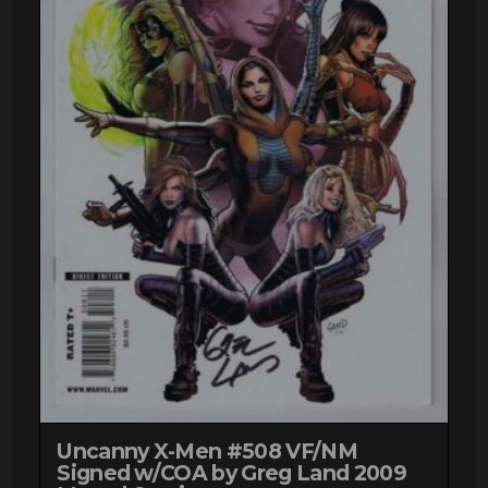
Uncanny X-Men #508 VF/NM
Signed w/COA by Greg Land 2009