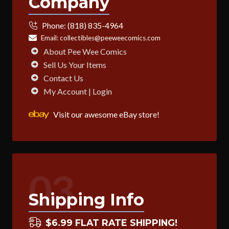
Company
Phone:
(818) 835-4964
Email:
collectibles@peeweecomics.com
About Pee Wee Comics
Sell Us Your Items
Contact Us
My Account | Login
Visit our awesome eBay store!
03
Shipping Info
$6.99 FLAT RATE SHIPPING!