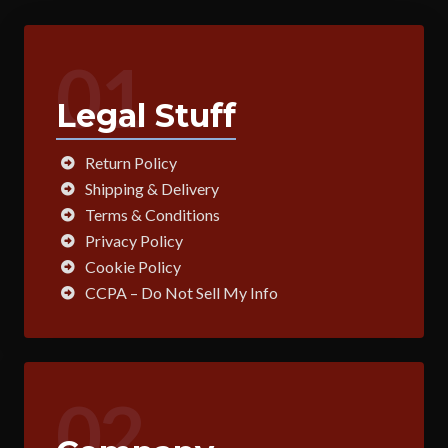
01
Legal Stuff
Return Policy
Shipping & Delivery
Terms & Conditions
Privacy Policy
Cookie Policy
CCPA – Do Not Sell My Info
02