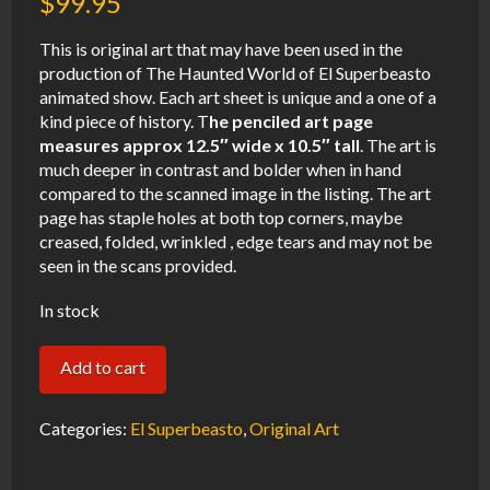
$
99.95
This is original art that may have been used in the
production of The Haunted World of El Superbeasto
animated show. Each art sheet is unique and a one of a
kind piece of history. T
he penciled art page
measures approx 12.5″ wide x 10.5″ tall
. The art is
much deeper in contrast and bolder when in hand
compared to the scanned image in the listing. The art
page has staple holes at both top corners, maybe
creased, folded, wrinkled , edge tears and may not be
seen in the scans provided.
In stock
El
Add to cart
Superbeasto
Bride
Categories:
El Superbeasto
,
Original Art
of
Fronkenstein