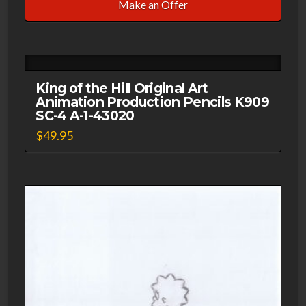
Make an Offer
King of the Hill Original Art
Animation Production Pencils K909
SC-4 A-1-43020
$
49.95