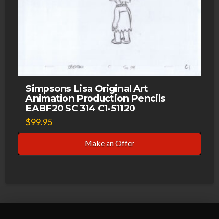
Simpsons Lisa Original Art
Animation Production Pencils
EABF20 SC 314 C1-51120
$
99.95
Make an Offer