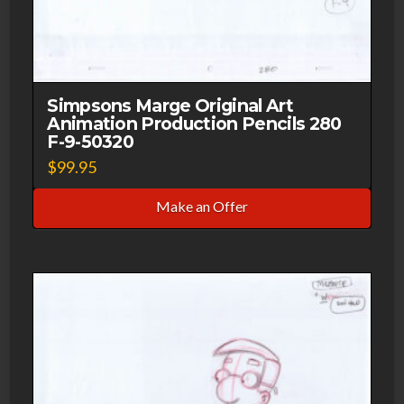
Simpsons Marge Original Art
Animation Production Pencils 280
F-9-50320
$
99.95
Make an Offer