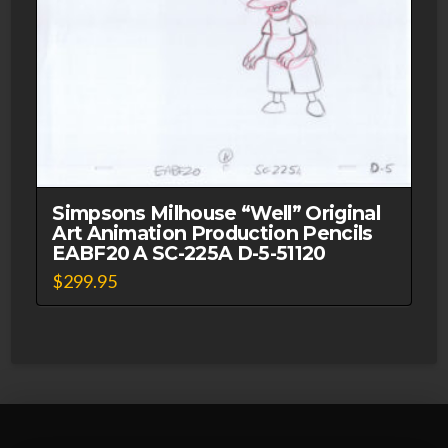
Simpsons Milhouse “Well” Original
Art Animation Production Pencils
EABF20 A SC-225A D-5-51120
$
299.95