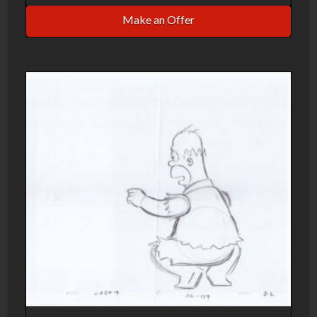
Make an Offer