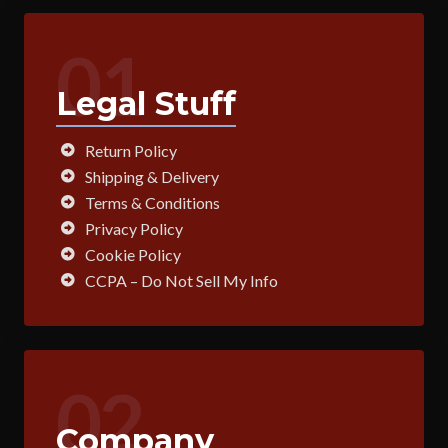
01
Legal Stuff
Return Policy
Shipping & Delivery
Terms & Conditions
Privacy Policy
Cookie Policy
CCPA – Do Not Sell My Info
02
Company