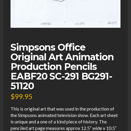
Simpsons Office
Original Art Animation
Production Pencils
EABF20 SC-291 BG291-
51120
$
99.95
This is original art that was used in the production of
the Simpsons animated television show. Each art sheet
is unique and a one of a kind piece of history. The
penciled art page measures approx 12.5″ wide x 10.5″