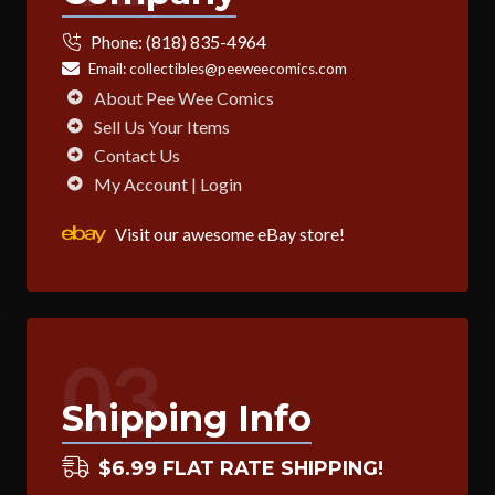
Phone:
(818) 835-4964
Email:
collectibles@peeweecomics.com
About Pee Wee Comics
Sell Us Your Items
Contact Us
My Account | Login
Visit our awesome eBay store!
03
Shipping Info
$6.99 FLAT RATE SHIPPING!