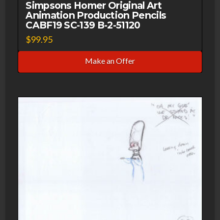
Simpsons Homer Original Art
Animation Production Pencils
CABF19 SC-139 B-2-51120
$
99.95
Make an Offer