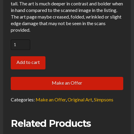
tall. The art is much deeper in contrast and bolder when
in hand compared to the scanned image in the listing.
The art page maybe creased, folded, wrinkled or slight
edge damage that may not be seen in the scans
provided.
Simpsons
Office
Original
Add to cart
Art
Animation
Make an Offer
Production
Pencils
Categories:
Make an Offer
,
Original Art
,
Simpsons
EABF20
SC-
291
Related Products
BG291-
51120