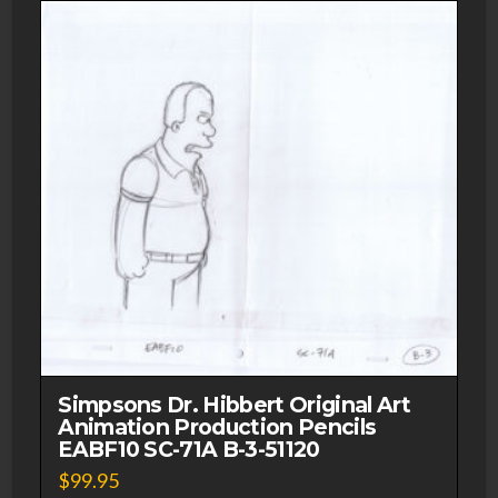
quantity
Simpsons Dr. Hibbert Original Art
Animation Production Pencils
EABF10 SC-71A B-3-51120
$
99.95