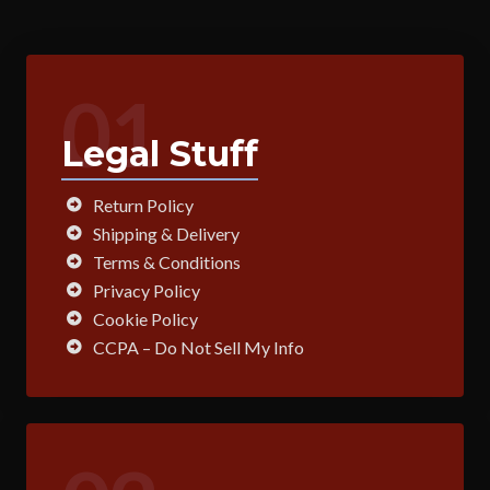
01
Legal Stuff
Return Policy
Shipping & Delivery
Terms & Conditions
Privacy Policy
Cookie Policy
CCPA – Do Not Sell My Info