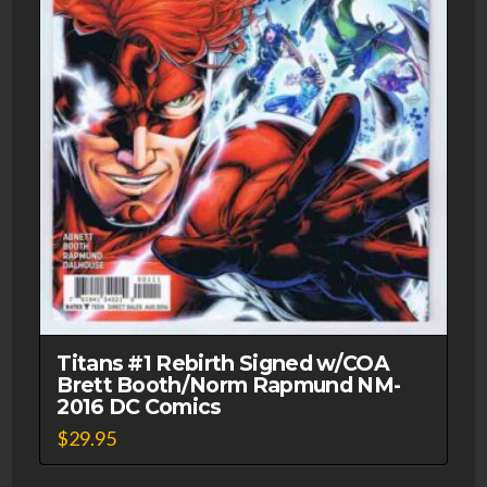
Titans #1 Rebirth Signed w/COA
Brett Booth/Norm Rapmund NM-
2016 DC Comics
$
29.95