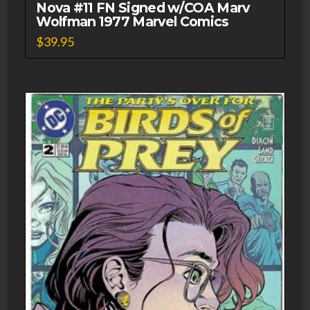
Nova #11 FN Signed w/COA Marv
Wolfman 1977 Marvel Comics
$
39.95