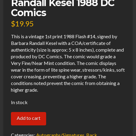
Randall Kesel 1988 DC
Comics
$
19.95
This is a vintage 1st print 1988 Flash #14, signed by
Barbara Randall Kesel with a COA/certificate of
authenticity (size is approx: 5 x 8 inches), complete and
produced by DC Comics. The comic would grade a
Very Fine/Near Mint condition. The comic displays
wear in the form of lite spine wear, stressors/kinks, soft
cover creasing, preventing a higher grade. The
conditions noted prevent the comic from obtaining a
higher grade.
In stock
Flash
Add to cart
#14
VF
Categories:
Autographs/Signatures
,
Back