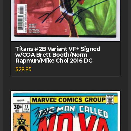
Titans #2B Variant VF+ Signed
w/COA Brett Booth/Norm
Rapmun/Mike Choi 2016 DC
$
29.95