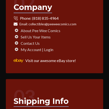
02
Company
Phone:
(818) 835-4964
Email:
collectibles@peeweecomics.com
About Pee Wee Comics
Sell Us Your Items
Contact Us
My Account | Login
Visit our awesome eBay store!
03
Shipping Info