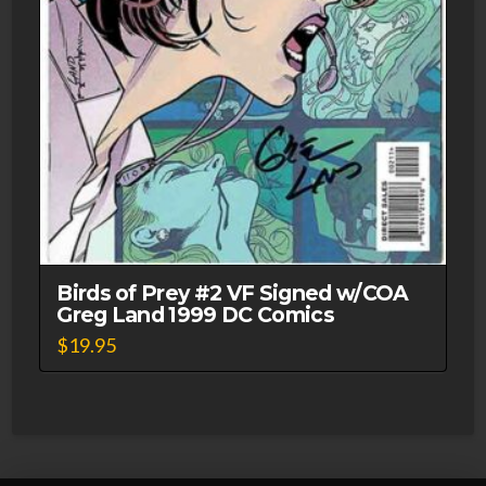
Birds of Prey #2 VF Signed w/COA
Greg Land 1999 DC Comics
$
19.95