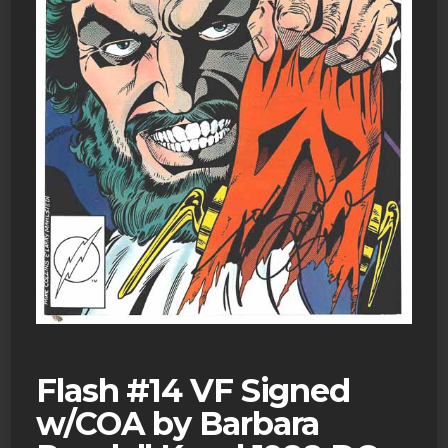
Flash #14 VF Signed
w/COA by Barbara