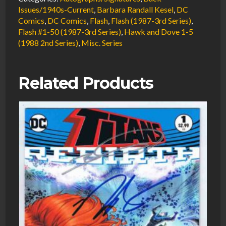
Signed
Issues/1940s-Current
,
Barbara Randall Kesel
,
DC
Comics
,
DC Comics
,
Flash
,
Flash (1987-3rd Series)
,
w/COA
Flash #1-50 (1987-3rd Series)
,
Hawk and Dove 1-5
by
(1988 2nd Series)
,
Misc. Series
Barbara
Randall
Kesel
Related Products
1988
DC
Comics
quantity