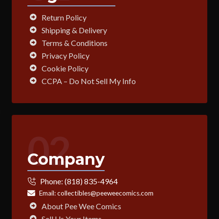
Return Policy
Shipping & Delivery
Terms & Conditions
Privacy Policy
Cookie Policy
CCPA – Do Not Sell My Info
02
Company
Phone:
(818) 835-4964
Email:
collectibles@peeweecomics.com
About Pee Wee Comics
Sell Us Your Items