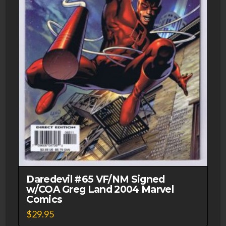
Daredevil #65 VF/NM Signed
w/COA Greg Land 2004 Marvel
Comics
$
29.95