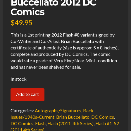
Buccellato 2012 DC
Comics
$
49.95
This is a 1st printing 2012 Flash #8 variant signed by
Co-Writer and Co-Artist Brian Buccellato with
certificate of authenticity (size is approx: 5 x 8 inches),
complete and produced by DC Comics. The comic
would rate a grade of Very Fine/Near Mint- condition
and has never been shelved for sale.
In stock
Flash
Add to cart
#8
Variant
Categories:
Autographs/Signatures
,
Back
VF/NM
Issues/1940s-Current
,
Brian Buccellato
,
DC Comics
,
DC Comics
,
Flash
,
Flash (2011-4th Series)
,
Flash #1-52
Signed
(2011 4th Series)