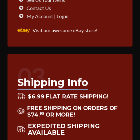
Contact Us
My Account | Login
Visit our awesome eBay store!
03
Shipping Info
$6.99 FLAT RATE SHIPPING!
FREE SHIPPING ON ORDERS OF
$74
OR MORE!
95
.
EXPEDITED SHIPPING
AVAILABLE