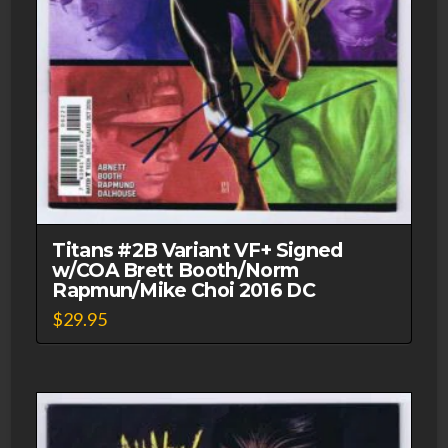
Titans #2B Variant VF+ Signed
w/COA Brett Booth/Norm
Rapmun/Mike Choi 2016 DC
$
29.95