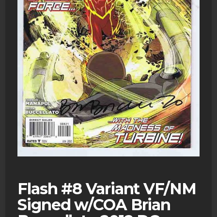
Flash #8 Variant VF/NM
Signed w/COA Brian