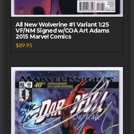
All New Wolverine #1 Variant 1:25
VF/NM Signed w/COA Art Adams
2015 Marvel Comics
$
89.95