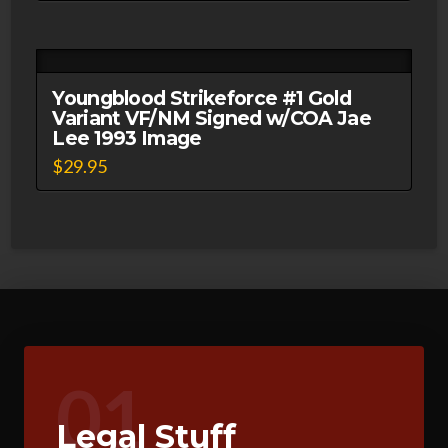
Youngblood Strikeforce #1 Gold
Variant VF/NM Signed w/COA Jae
Lee 1993 Image
$
29.95
01
Legal Stuff