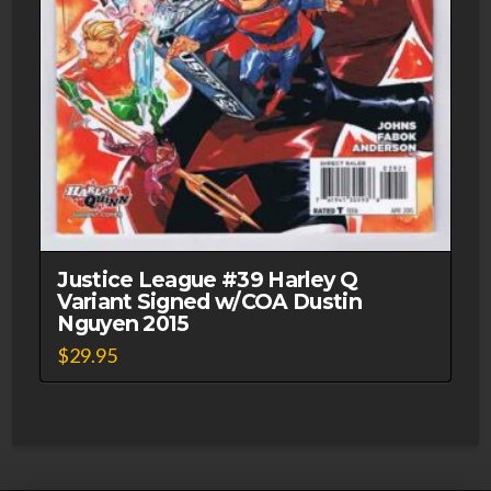
Justice League #39 Harley Q
Variant Signed w/COA Dustin
Nguyen 2015
$
29.95