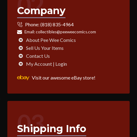
02
Company
Phone:
(818) 835-4964
Email:
collectibles@peeweecomics.com
About Pee Wee Comics
Sell Us Your Items
Contact Us
My Account | Login
Visit our awesome eBay store!
03
Shipping Info