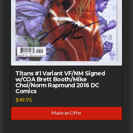
Titans #1 Variant VF/NM Signed
w/COA Brett Booth/Mike
Choi/Norm Rapmund 2016 DC
Comics
$
49.95
Make an Offer