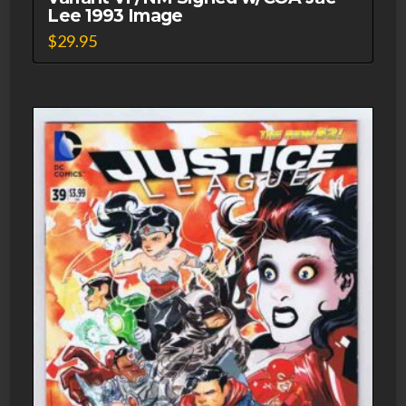
Lee 1993 Image
$
29.95