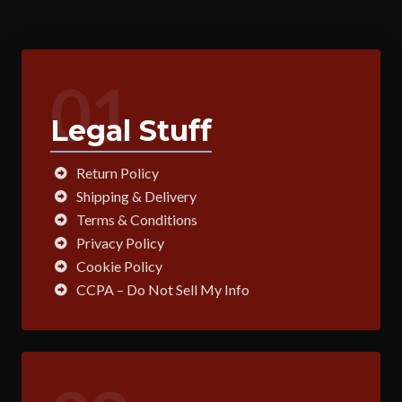
01
Legal Stuff
Return Policy
Shipping & Delivery
Terms & Conditions
Privacy Policy
Cookie Policy
CCPA – Do Not Sell My Info