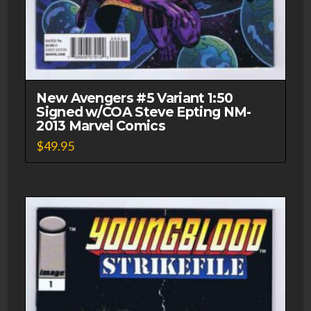
New Avengers #5 Variant 1:50
Signed w/COA Steve Epting NM-
2013 Marvel Comics
$
49.95