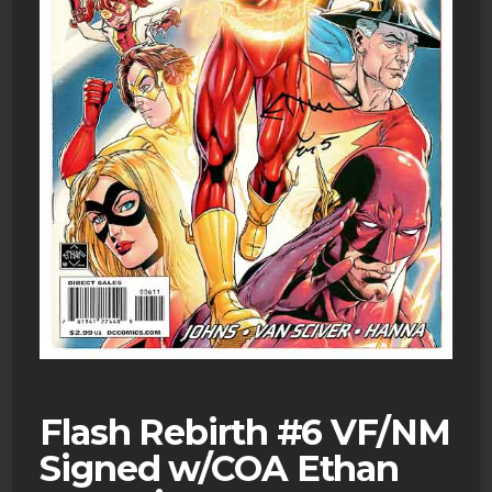
Flash Rebirth #6 VF/NM
Signed w/COA Ethan