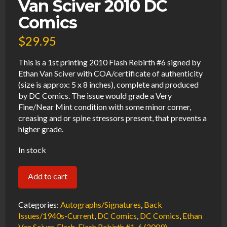
Van Sciver 2010 DC
Comics
$
29.95
This is a 1st printing 2010 Flash Rebirth #6 signed by
Ethan Van Sciver with COA/certificate of authenticity
(size is approx: 5 x 8 inches), complete and produced
by DC Comics. The issue would grade a Very
Fine/Near Mint condition with some minor corner,
creasing and or spine stressors present, that prevents a
higher grade.
In stock
Flash
Add to cart
Rebirth
#6
Categories:
Autographs/Signatures
,
Back
VF/NM
Issues/1940s-Current
,
DC Comics
,
DC Comics
,
Ethan
Van Sciver
,
Flash
,
Flash Rebirth #1-6 (2009)