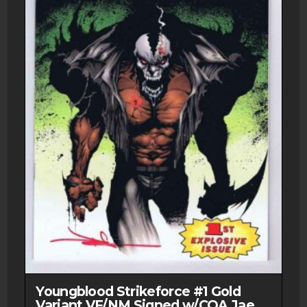
Youngblood Strikeforce #1 Gold
Variant VF/NM Signed w/COA Jae