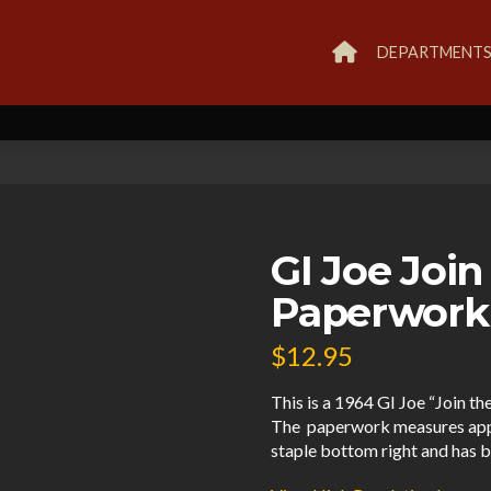
DEPARTMENT
GI Joe Join
Paperwork
$
12.95
This is a 1964 GI Joe “Join th
The paperwork measures approx 
staple bottom right and has b