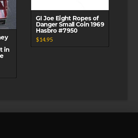
GI Joe Eight Ropes of
Danger Small Coin 1969
Hasbro #7950
ney
$
14.95
t in
ue