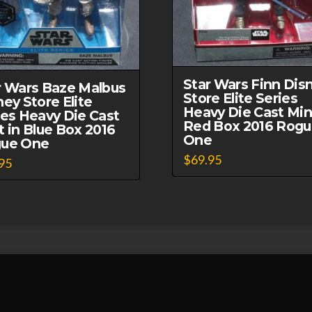
Star Wars Finn Dis
r Wars Baze Malbus
Store Elite Series
ney Store Elite
Heavy Die Cast Min
ies Heavy Die Cast
Red Box 2016 Rog
t in Blue Box 2016
One
ue One
$
69.95
95