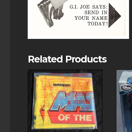
Related Products