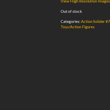
View High Resolution Images
Out of stock
Categories:
Action Solider #
Toys/Action Figures