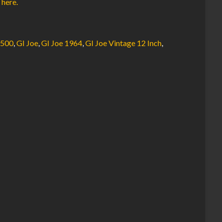
 here.
7500
,
GI Joe
,
GI Joe 1964
,
GI Joe Vintage 12 Inch
,