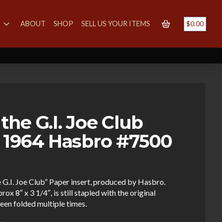
S
ABOUT
SHOP
SELL US YOUR ITEMS
$
0.00
 the G.I. Joe Club
 1964 Hasbro #7500
e G.I. Joe Club” Paper insert, produced by Hasbro.
8″ x 3 1/4″, is still stapled with the original
een folded multiple times.