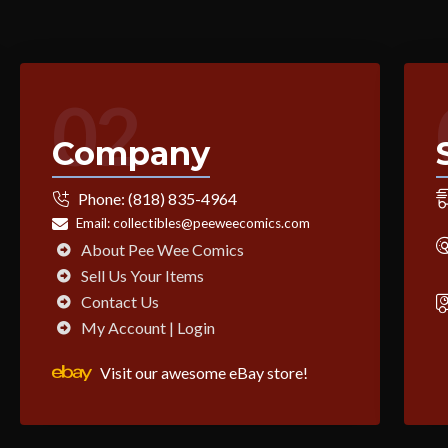
02
Company
Phone:
(818) 835-4964
Email:
collectibles@peeweecomics.com
About Pee Wee Comics
Sell Us Your Items
Contact Us
My Account | Login
Visit our awesome eBay store!