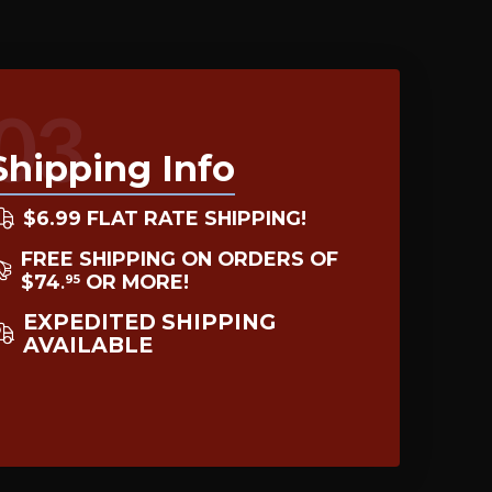
03
Shipping Info
$6.99 FLAT RATE SHIPPING!
FREE SHIPPING ON ORDERS OF
$74
OR MORE!
95
.
EXPEDITED SHIPPING
AVAILABLE