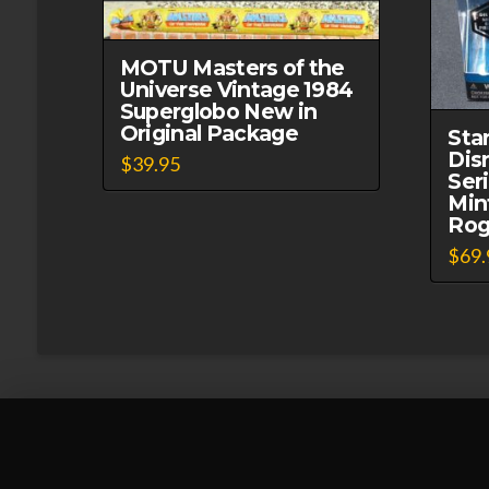
MOTU Masters of the
Universe Vintage 1984
Superglobo New in
Original Package
Sta
Dis
$
39.95
Ser
Min
Rog
$
69.