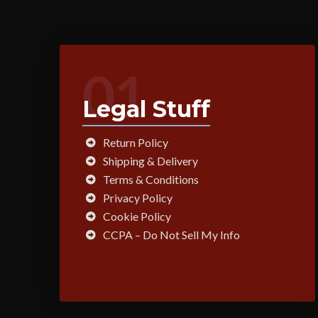
01
Legal Stuff
Return Policy
Shipping & Delivery
Terms & Conditions
Privacy Policy
Cookie Policy
CCPA – Do Not Sell My Info