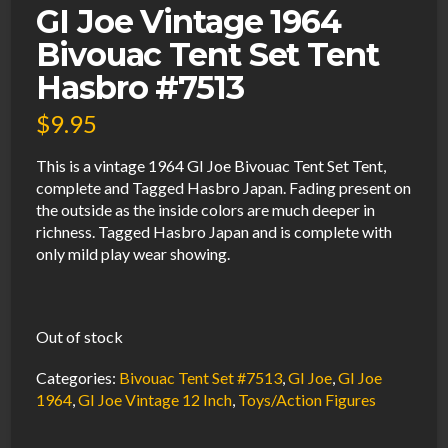
GI Joe Vintage 1964
Bivouac Tent Set Tent
Hasbro #7513
$
9.95
This is a vintage 1964 GI Joe Bivouac Tent Set Tent,
complete and Tagged Hasbro Japan. Fading present on
the outside as the inside colors are much deeper in
richness. Tagged Hasbro Japan and is complete with
only mild play wear showing.
Out of stock
Categories:
Bivouac Tent Set #7513
,
GI Joe
,
GI Joe
1964
,
GI Joe Vintage 12 Inch
,
Toys/Action Figures