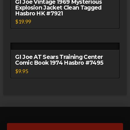
GI Joe Vintage 1969 Mysterious
Explosion Jacket Clean Tagged
Hasbro HK #7921
$
19.99
GI Joe AT Sears Training Center
Comic Book 1974 Hasbro #7495
$
9.95