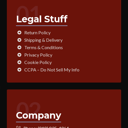
01
Legal Stuff
Return Policy
Shipping & Delivery
Terms & Conditions
Privacy Policy
Cookie Policy
CCPA – Do Not Sell My Info
02
Company