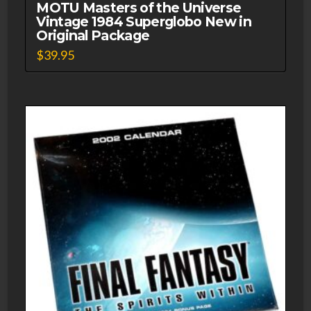
MOTU Masters of the Universe
Vintage 1984 Superglobo New in
Original Package
$
39.95