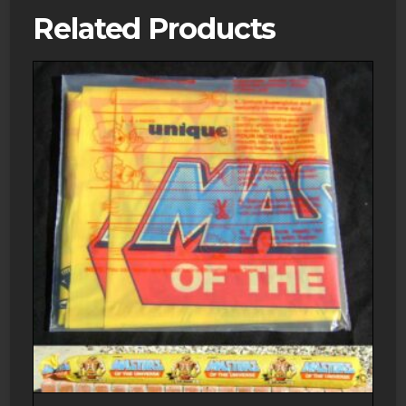
Related Products