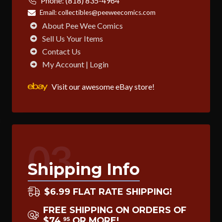
Phone:
(818) 835-4964
Email:
collectibles@peeweecomics.com
About Pee Wee Comics
Sell Us Your Items
Contact Us
My Account | Login
Visit our awesome eBay store!
03
Shipping Info
$6.99 FLAT RATE SHIPPING!
FREE SHIPPING ON ORDERS OF
$74
OR MORE!
95
.