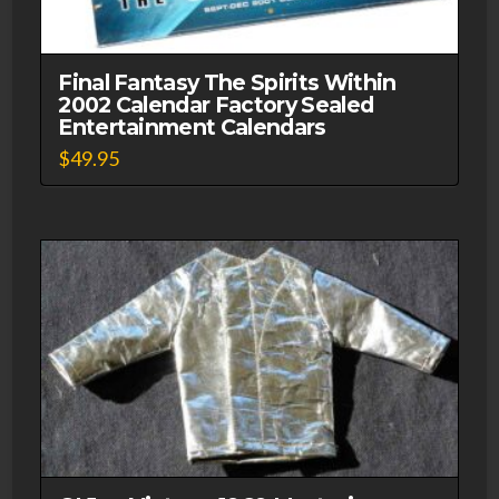
Final Fantasy The Spirits Within
2002 Calendar Factory Sealed
Entertainment Calendars
$
49.95