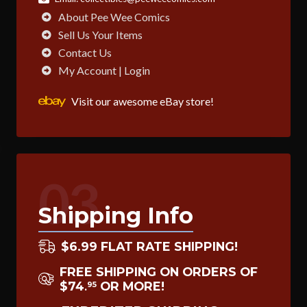
About Pee Wee Comics
Sell Us Your Items
Contact Us
My Account | Login
Visit our awesome eBay store!
03
Shipping Info
$6.99 FLAT RATE SHIPPING!
FREE SHIPPING ON ORDERS OF
$74
OR MORE!
95
.