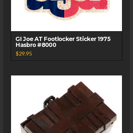
GI Joe AT Footlocker Sticker 1975
Hasbro #8000
$
29.95