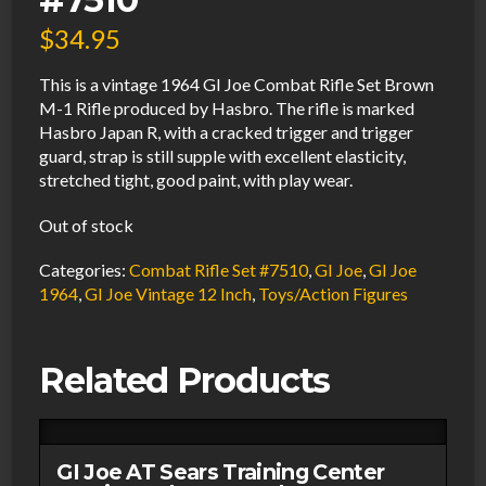
$
34.95
This is a vintage 1964 GI Joe Combat Rifle Set Brown
M-1 Rifle produced by Hasbro. The rifle is marked
Hasbro Japan R, with a cracked trigger and trigger
guard, strap is still supple with excellent elasticity,
stretched tight, good paint, with play wear.
Out of stock
Categories:
Combat Rifle Set #7510
,
GI Joe
,
GI Joe
1964
,
GI Joe Vintage 12 Inch
,
Toys/Action Figures
Related Products
GI Joe AT Sears Training Center