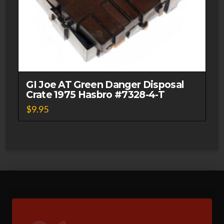
GI Joe AT Green Danger Disposal
Crate 1975 Hasbro #7328-4-T
$
9.95