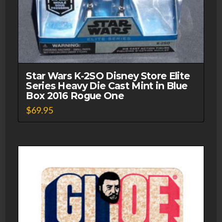
Star Wars K-2SO Disney Store Elite
Series Heavy Die Cast Mint in Blue
Box 2016 Rogue One
$
69.95