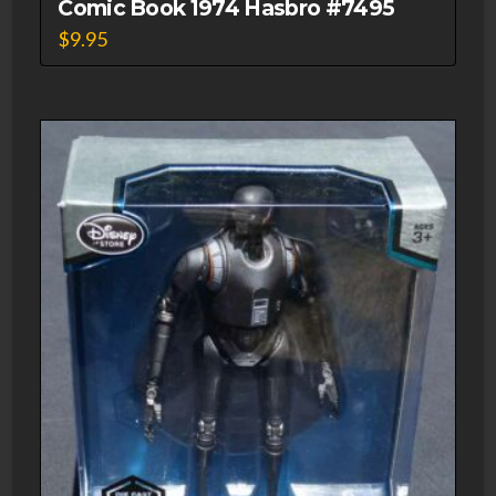
Comic Book 1974 Hasbro #7495
$
9.95