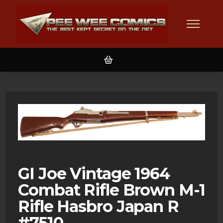
GI Joe Vintage 1964
Combat Rifle Brown M-1
Rifle Hasbro Japan R
#7510