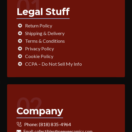
01
Legal Stuff
Return Policy
Shipping & Delivery
Terms & Conditions
Privacy Policy
Cookie Policy
CCPA – Do Not Sell My Info
02
Company
Phone:
(818) 835-4964
Email:
collectibles@peeweecomics.com