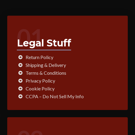
01
Legal Stuff
Return Policy
Shipping & Delivery
Terms & Conditions
Privacy Policy
Cookie Policy
CCPA – Do Not Sell My Info