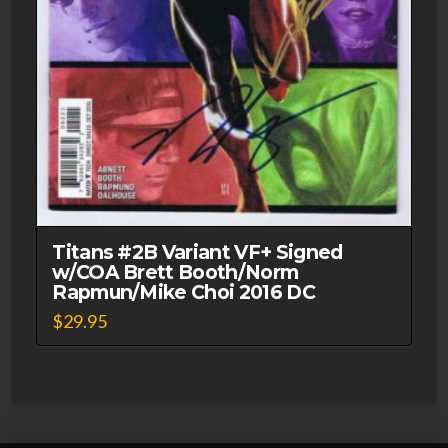
Titans #2B Variant VF+ Signed
w/COA Brett Booth/Norm
Rapmun/Mike Choi 2016 DC
$
29.95