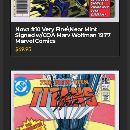
Nova #10 Very Fine\Near Mint
Signed w/COA Marv Wolfman 1977
Marvel Comics
$
69.95