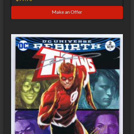
Make an Offer