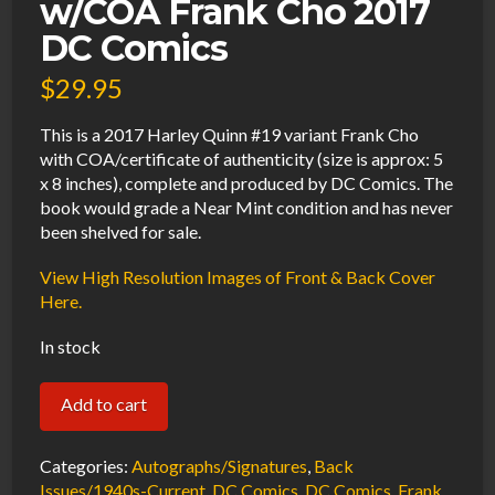
w/COA Frank Cho 2017
DC Comics
$
29.95
This is a 2017 Harley Quinn #19 variant Frank Cho
with COA/certificate of authenticity (size is approx: 5
x 8 inches), complete and produced by DC Comics. The
book would grade a Near Mint condition and has never
been shelved for sale.
View High Resolution Images of Front & Back Cover
Here.
In stock
Harley
Add to cart
Quinn
#19
Categories:
Autographs/Signatures
,
Back
Variant
Issues/1940s-Current
,
DC Comics
,
DC Comics
,
Frank