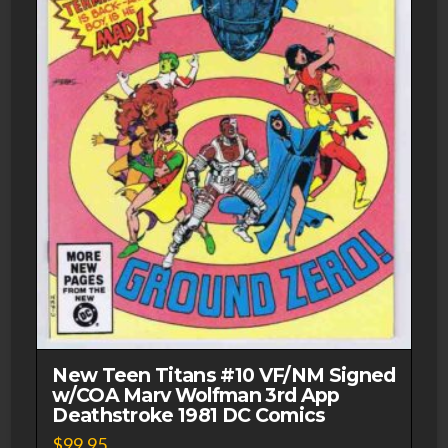
New Teen Titans #10 VF/NM Signed
w/COA Marv Wolfman 3rd App
Deathstroke 1981 DC Comics
$
99.95