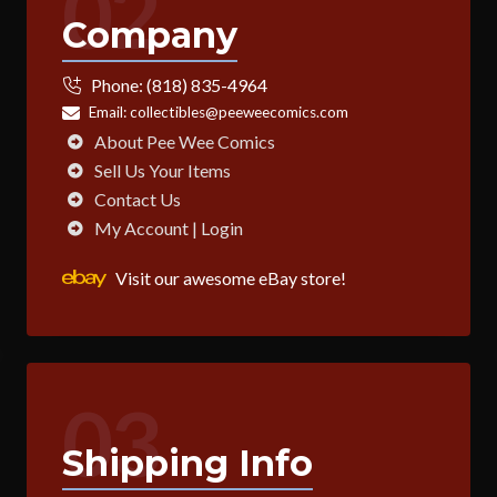
02
Company
Phone:
(818) 835-4964
Email:
collectibles@peeweecomics.com
About Pee Wee Comics
Sell Us Your Items
Contact Us
My Account | Login
Visit our awesome eBay store!
03
Shipping Info