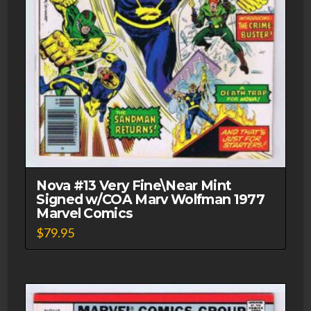
Nova #13 Very Fine\Near Mint
Signed w/COA Marv Wolfman 1977
Marvel Comics
$
79.95