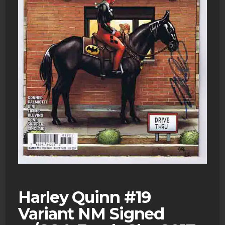
Harley Quinn #19
Variant NM Signed