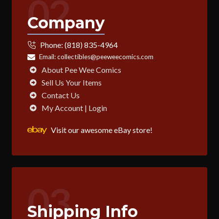
02
Company
Phone:
(818) 835-4964
Email:
collectibles@peeweecomics.com
About Pee Wee Comics
Sell Us Your Items
Contact Us
My Account | Login
Visit our awesome eBay store!
03
Shipping Info