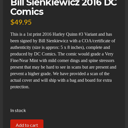
Bill Sienkiewicz 2016 DC
Comics
$
49.95
This is a 1st print 2016 Harley Quinn #3 Variant and has
been signed by Bill Sienkiewicz with a COA/certificate of
authenticity (size is approx: 5 x 8 inches), complete and
produced by DC Comics. The comic would grade a Very
Fine/Near Mint with mild corner dings and spine stressors
present that may be hard to see in scans but are present and
prevent a higher grade. We have provided a scan of the
actual cover and will ship with a bag and board for extra
protection.
In stock
Harley
Add to cart