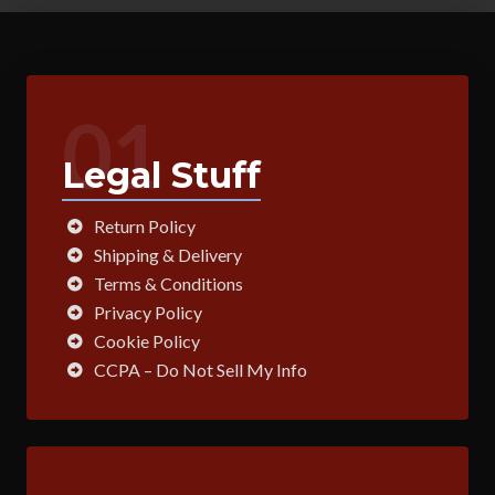
01
Legal Stuff
Return Policy
Shipping & Delivery
Terms & Conditions
Privacy Policy
Cookie Policy
CCPA – Do Not Sell My Info