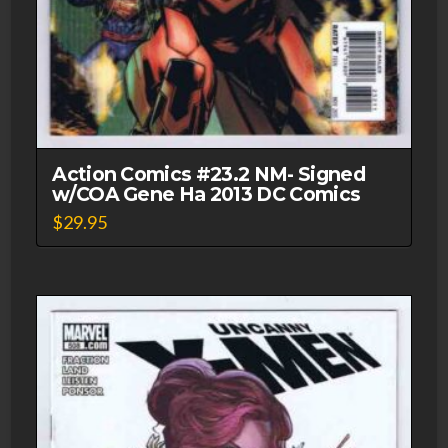
Action Comics #23.2 NM- Signed
w/COA Gene Ha 2013 DC Comics
$
29.95