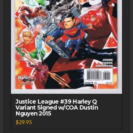
Justice League #39 Harley Q
Variant Signed w/COA Dustin
Nguyen 2015
$
29.95