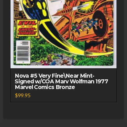
Nova #5 Very Fine\Near Mint-
Signed w/COA Marv Wolfman 1977
Marvel Comics Bronze
$
99.95