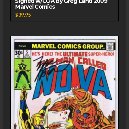
Signed w/COA by Greg Land 2009
Marvel Comics
$
39.95