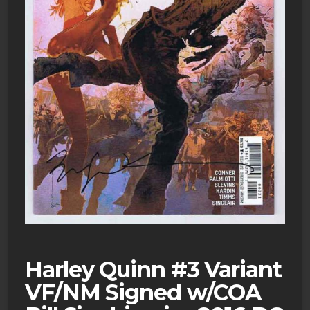
Harley Quinn #3 Variant
VF/NM Signed w/COA