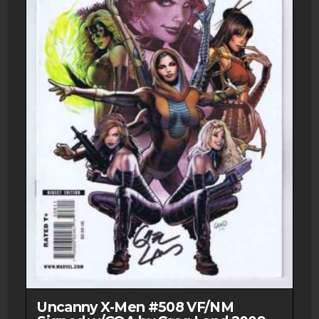
Uncanny X-Men #508 VF/NM