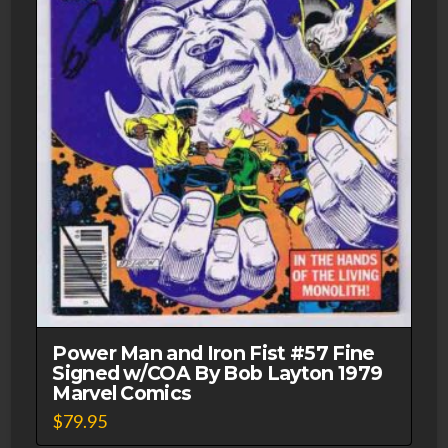
Power Man and Iron Fist #57 Fine
Signed w/COA By Bob Layton 1979
Marvel Comics
$
79.95