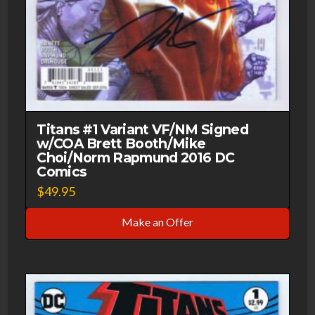
Titans #1 Variant VF/NM Signed
w/COA Brett Booth/Mike
Choi/Norm Rapmund 2016 DC
Comics
$
49.95
Make an Offer