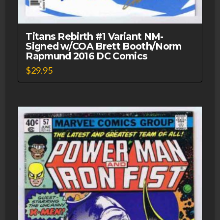
Titans Rebirth #1 Variant NM-
Signed w/COA Brett Booth/Norm
Rapmund 2016 DC Comics
$
29.95