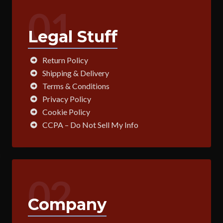
01
Legal Stuff
Return Policy
Shipping & Delivery
Terms & Conditions
Privacy Policy
Cookie Policy
CCPA – Do Not Sell My Info
02
Company