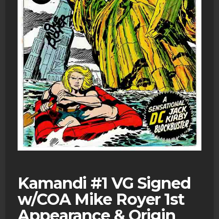
Kamandi #1 VG Signed
w/COA Mike Royer 1st
Appearance & Origin