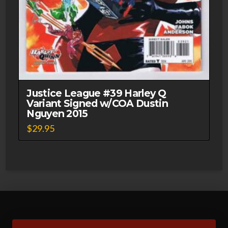
Justice League #39 Harley Q
Variant Signed w/COA Dustin
Nguyen 2015
$
29.95