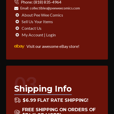
Phone:
(818) 835-4964
Email:
collectibles@peeweecomics.com
About Pee Wee Comics
Sell Us Your Items
Contact Us
My Account | Login
Visit our awesome eBay store!
03
Shipping Info
$6.99 FLAT RATE SHIPPING!
FREE SHIPPING ON ORDERS OF