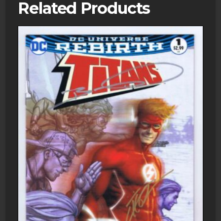
Related Products