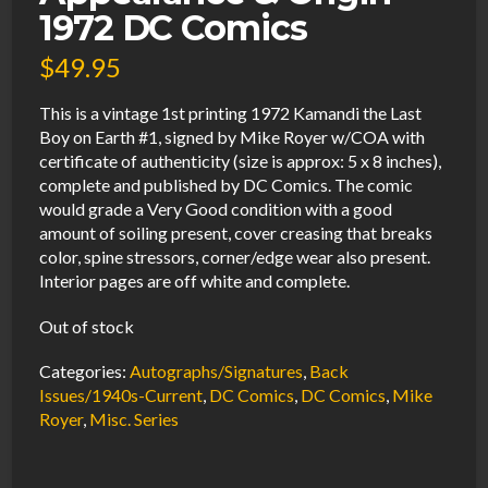
1972 DC Comics
$
49.95
This is a vintage 1st printing 1972 Kamandi the Last
Boy on Earth #1, signed by Mike Royer w/COA with
certificate of authenticity (size is approx: 5 x 8 inches),
complete and published by DC Comics. The comic
would grade a Very Good condition with a good
amount of soiling present, cover creasing that breaks
color, spine stressors, corner/edge wear also present.
Interior pages are off white and complete.
Out of stock
Categories:
Autographs/Signatures
,
Back
Issues/1940s-Current
,
DC Comics
,
DC Comics
,
Mike
Royer
,
Misc. Series