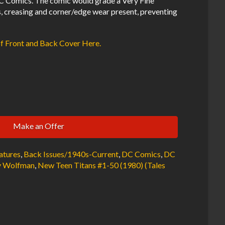
 Comics. The comic would grade a Very Fine
s, creasing and corner/edge wear present, preventing
of Front and Back Cover Here.
Make an Offer
atures
,
Back Issues/1940s-Current
,
DC Comics
,
DC
 Wolfman
,
New Teen Titans #1-50 (1980) (Tales