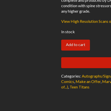
complete and produced by DC
condition with spine stressor
any higher grade.
View High Resolution Scans 
In stock
New
Add to cart
Teen
Titans
#4
Newsstand
Categories:
Autographs/Sign
VF
Comics
,
Make an Offer
,
Marv
Signed
of...)
,
Teen Titans
w/COA
Marv
Wolfman
1981