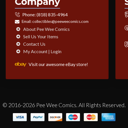
Company
Phone:
(818) 835-4964
Email:
collectibles@peeweecomics.com
About Pee Wee Comics
Sell Us Your Items
Contact Us
My Account | Login
Visit our awesome eBay store!
© 2016-2026 Pee Wee Comics. All Rights Reserved.