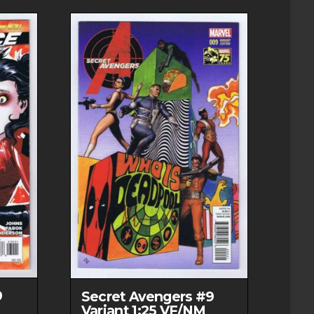
9
Secret Avengers #9
Variant 1:25 VF/NM