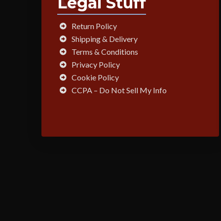
Legal Stuff
Return Policy
Shipping & Delivery
Terms & Conditions
Privacy Policy
Cookie Policy
CCPA – Do Not Sell My Info