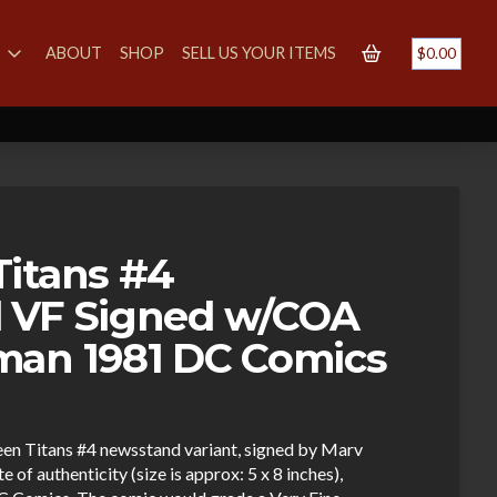
S
ABOUT
SHOP
SELL US YOUR ITEMS
$
0.00
itans #4
 VF Signed w/COA
man 1981 DC Comics
een Titans #4 newsstand variant, signed by Marv
of authenticity (size is approx: 5 x 8 inches),