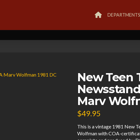
DEPARTMENT
New Teen T
Newsstand
Marv Wolf
$
49.95
This is a vintage 1981 New T
Wolfman with COA-certificate 