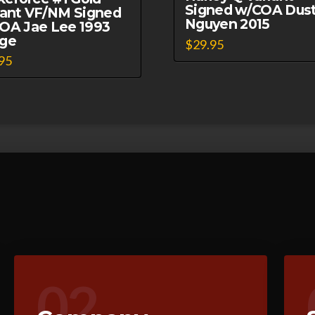
Signed w/COA Dust
iant VF/NM Signed
Nguyen 2015
OA Jae Lee 1993
ge
$
29.95
95
02