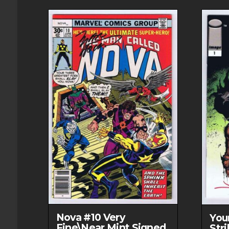
Nova #10 Very
You
Fine\Near Mint Signed
Str