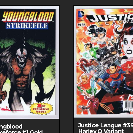
DC
Comics
quantity
Justice League #3
ngblood
Harley Q Variant
ikeforce #1 Gold