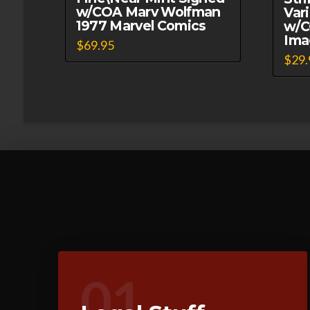
w/COA Marv Wolfman
Var
1977 Marvel Comics
w/C
Ima
$
69.95
$
29.
01