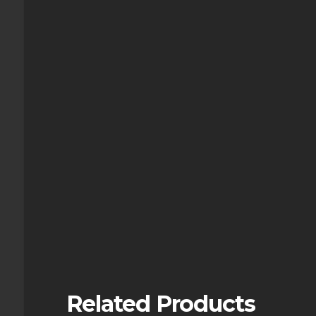
Related Products