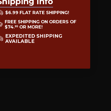
Shipping Info
$6.99 FLAT RATE SHIPPING!
FREE SHIPPING ON ORDERS OF
$74
OR MORE!
95
.
EXPEDITED SHIPPING
AVAILABLE