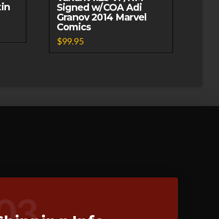
in
Signed w/COA Adi
Granov 2014 Marvel
Comics
$
99.95
03