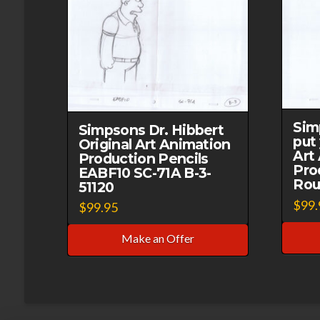
Sim
Simpsons Dr. Hibbert
put 
Original Art Animation
Art
Production Pencils
Pro
EABF10 SC-71A B-3-
Rou
51120
$
99.
$
99.95
Make an Offer