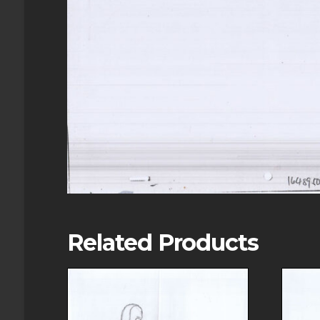
Related Products