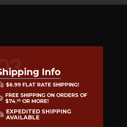
03
Shipping Info
$6.99 FLAT RATE SHIPPING!
FREE SHIPPING ON ORDERS OF
$74
OR MORE!
95
.
EXPEDITED SHIPPING
AVAILABLE