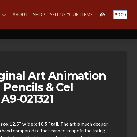
S
ABOUT
SHOP
SELL US YOUR ITEMS
$
0.00
ginal Art Animation
 Pencils & Cel
 A9-021321
ox 12.5″ wide x 10.5″ tall.
The art is much deeper
n hand compared to the scanned image in the listing.