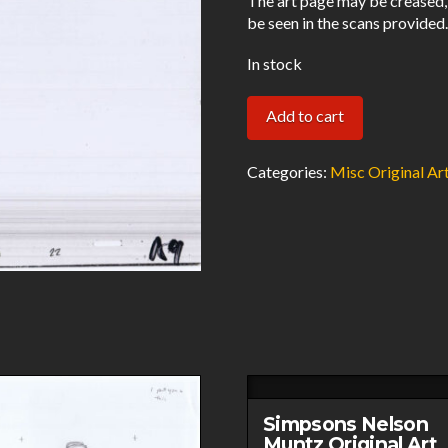
The art page may be creased,
be seen in the scans provided
In stock
Wolves
Add to cart
Original
Art
Categories:
Misc Original Ar
Animation
Production
Pencils
&
Cel
1648950
22
A9-
021321
Simpsons Nelson
quantity
Muntz Original Art