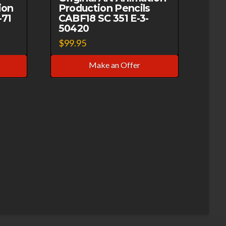
ion
Production Pencils
-71
CABF18 SC 351 E-3-
50420
$
99.95
Make an Offer