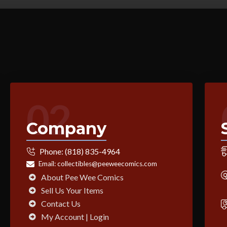
02
Company
Phone:
(818) 835-4964
Email:
collectibles@peeweecomics.com
About Pee Wee Comics
Sell Us Your Items
Contact Us
My Account | Login