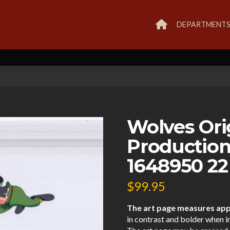
DEPARTMENT
Wolves Ori
Production
1648950 22
$
99.95
The art page measures appr
in contrast and bolder when i