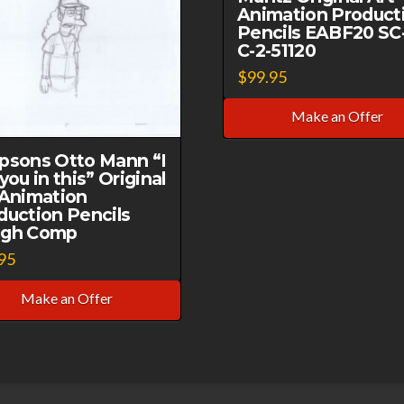
Animation Product
Pencils EABF20 SC
C-2-51120
$
99.95
Make an Offer
psons Otto Mann “I
you in this” Original
 Animation
duction Pencils
gh Comp
95
Make an Offer