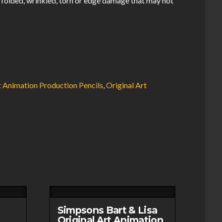
 folded, wrinkled, torn or edge damage that may not
.
t Animation Production Pencils
,
Original Art
Simpsons Bart & Lisa
Original Art Animation