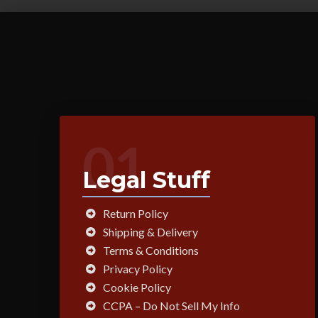
01
Legal Stuff
Return Policy
Shipping & Delivery
Terms & Conditions
Privacy Policy
Cookie Policy
CCPA – Do Not Sell My Info