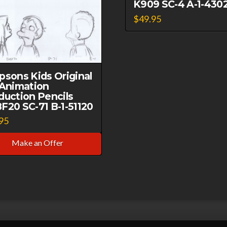
K909 SC-4 A-1-430
SC
$
49.95
B-
1-
021321
quantity
psons Kids Original
 Animation
duction Pencils
F20 SC-71 B-1-51120
95
Make an Offer