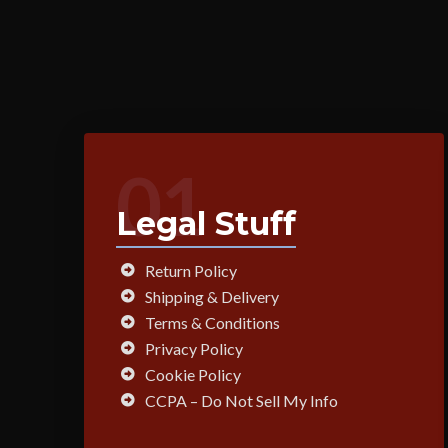
01
Legal Stuff
Return Policy
Shipping & Delivery
Terms & Conditions
Privacy Policy
Cookie Policy
CCPA – Do Not Sell My Info