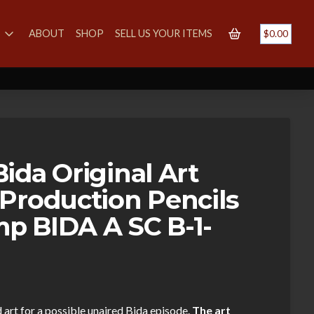
S
ABOUT
SHOP
SELL US YOUR ITEMS
$
0.00
ida Original Art
Production Pencils
p BIDA A SC B-1-
 art for a possible unaired Bida episode.
The art