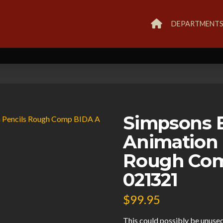
DEPARTMENT
Simpsons B
Animation 
Rough Com
021321
$
99.95
This could possibly be unused