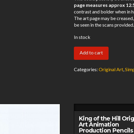
page measures approx 12.5″
contrast and bolder when in h
The art page may be creased,
be seen in the scans provided
In stock
Simpsons
Add to cart
Bida
Original
Categories:
Original Art
,
Sim
Art
Animation
Production
Pencils
Rough
Comp
King of the Hill Orig
BIDA
Art Animation
Production Pencils
A