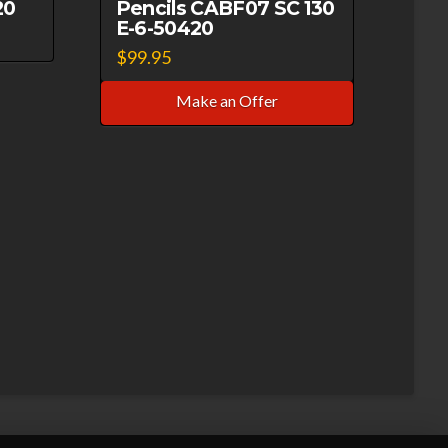
20
Pencils CABF07 SC 130
E-6-50420
$
99.95
Make an Offer