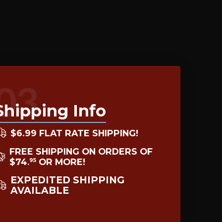
03
Shipping Info
$6.99 FLAT RATE SHIPPING!
FREE SHIPPING ON ORDERS OF
$74
OR MORE!
95
.
EXPEDITED SHIPPING
AVAILABLE