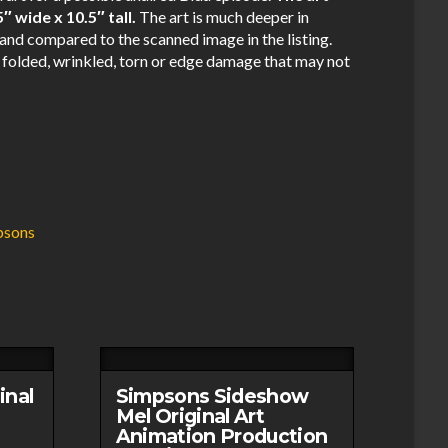
 wide x 10.5″ tall.
The art is much deeper in
and compared to the scanned image in the listing.
 folded, wrinkled, torn or edge damage that may not
.
psons
inal
Simpsons Sideshow
Mel Original Art
Animation Production