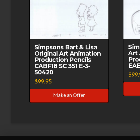
Sim
Simpsons Bart & Lisa
Art
Original Art Animation
Pro
Production Pencils
EAB
CABF18 SC 351 E-3-
50420
$
99.
$
99.95
Make an Offer