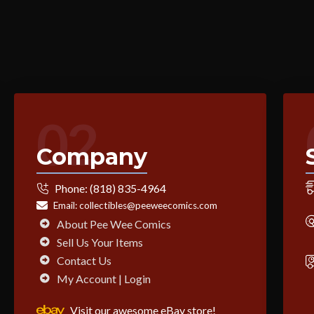
02
Company
Phone:
(818) 835-4964
Email:
collectibles@peeweecomics.com
About Pee Wee Comics
Sell Us Your Items
Contact Us
My Account | Login
Visit our awesome eBay store!