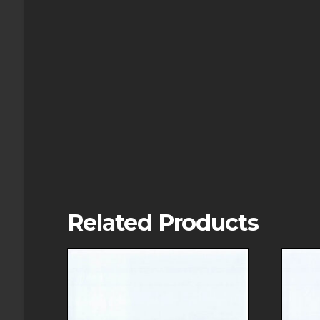
Related Products