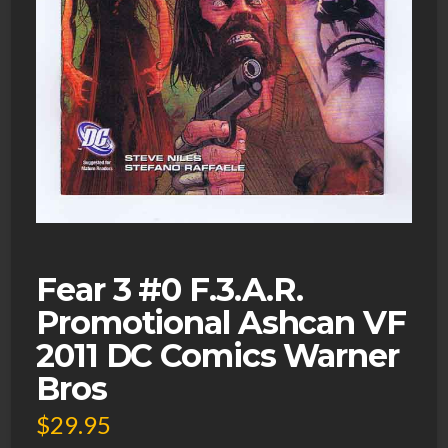
Fear 3 #0 F.3.A.R.
Promotional Ashcan VF
2011 DC Comics Warner
Bros
$
29.95