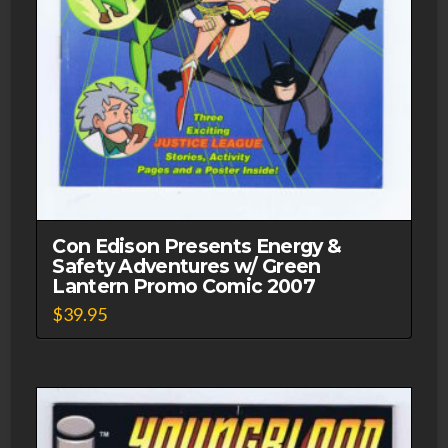
Con Edison Presents Energy &
Safety Adventures w/ Green
Lantern Promo Comic 2007
$
39.95