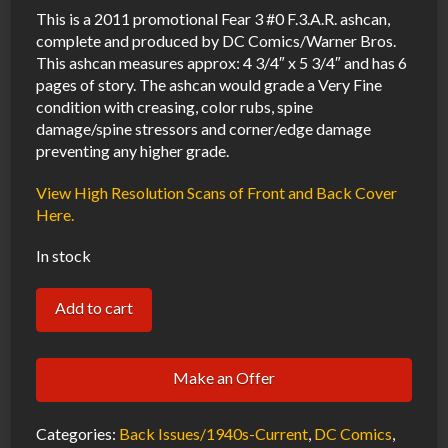
This is a 2011 promotional Fear 3 #0 F.3.A.R. ashcan,
complete and produced by DC Comics/Warner Bros.
This ashcan measures approx: 4 3/4″ x 5 3/4″ and has 6
pages of story. The ashcan would grade a Very Fine
condition with creasing, color rubs, spine
damage/spine stressors and corner/edge damage
preventing any higher grade.
View High Resolution Scans of Front and Back Cover
Here.
In stock
Fear
Add to cart
3
#0
Make an Offer
F.3.A.R.
Promotional
Categories:
Back Issues/1940s-Current
,
DC Comics
,
Ashcan