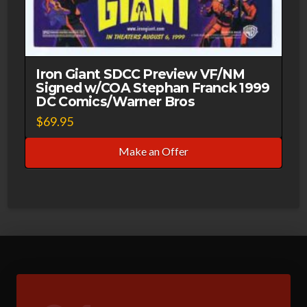
Iron Giant SDCC Preview VF/NM
Signed w/COA Stephan Franck 1999
DC Comics/Warner Bros
$
69.95
Make an Offer