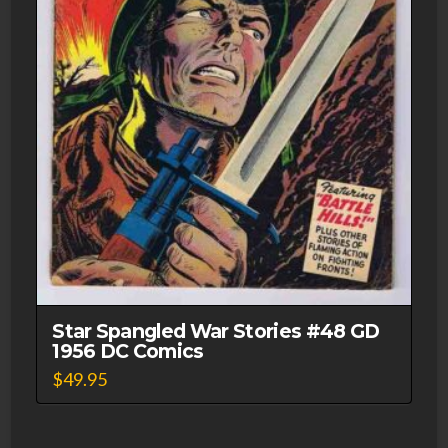
Star Spangled War Stories #48 GD
1956 DC Comics
$
49.95