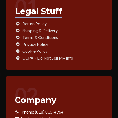
01
Legal Stuff
Return Policy
Shipping & Delivery
Terms & Conditions
Privacy Policy
Cookie Policy
CCPA – Do Not Sell My Info
02
Company
Phone:
(818) 835-4964