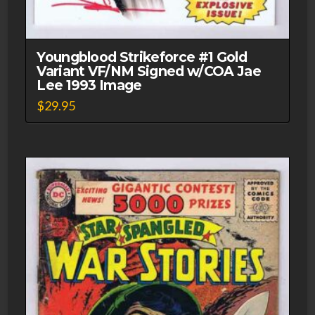
Youngblood Strikeforce #1 Gold
Variant VF/NM Signed w/COA Jae
Lee 1993 Image
$
29.95