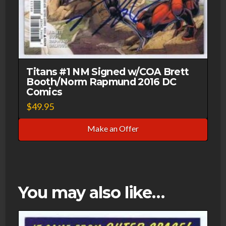
Titans #1 NM Signed w/COA Brett
Booth/Norm Rapmund 2016 DC
Comics
$
49.95
Make an Offer
You may also like…