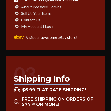
Email:
collectibles@peeweecomics.com
About Pee Wee Comics
Sell Us Your Items
Contact Us
My Account | Login
Visit our awesome eBay store!
03
Shipping Info
$6.99 FLAT RATE SHIPPING!
FREE SHIPPING ON ORDERS OF
$74
OR MORE!
95
.