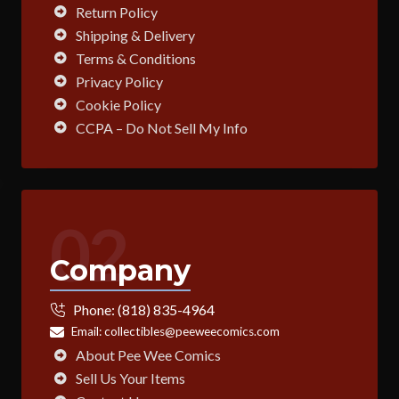
Return Policy
Shipping & Delivery
Terms & Conditions
Privacy Policy
Cookie Policy
CCPA – Do Not Sell My Info
02
Company
Phone:
(818) 835-4964
Email:
collectibles@peeweecomics.com
About Pee Wee Comics
Sell Us Your Items