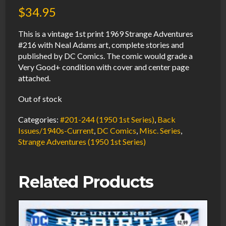
$
34.95
This is a vintage 1st print 1969 Strange Adventures
#216 with Neal Adams art, complete stories and
published by DC Comics. The comic would grade a
Very Good+ condition with cover and center page
attached.
Out of stock
Categories:
#201-244 (1950 1st Series)
,
Back
Issues/1940s-Current
,
DC Comics
,
Misc. Series
,
Strange Adventures (1950 1st Series)
Related Products