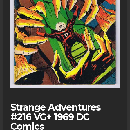
Strange Adventures
#216 VG+ 1969 DC
Comics