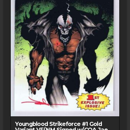
Youngblood Strikeforce #1 Gold
Variant VF/NM Signed w/COA Jae