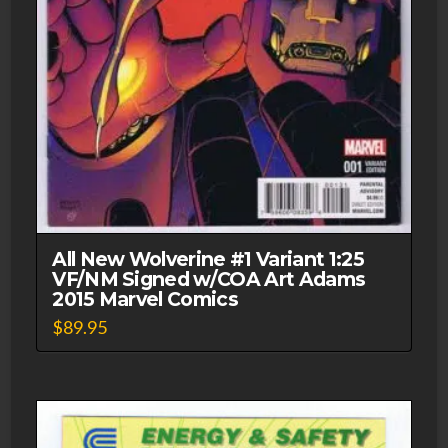
All New Wolverine #1 Variant 1:25
VF/NM Signed w/COA Art Adams
2015 Marvel Comics
$
89.95