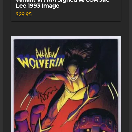
Lee 1993 Image
$
29.95