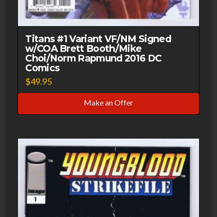
Titans #1 Variant VF/NM Signed
w/COA Brett Booth/Mike
Choi/Norm Rapmund 2016 DC
Comics
$
49.95
Make an Offer