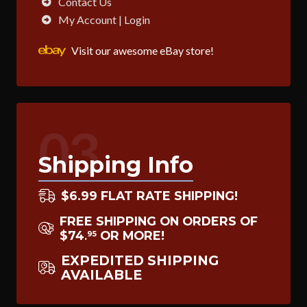
Contact Us
My Account | Login
Visit our awesome eBay store!
03
Shipping Info
$6.99 FLAT RATE SHIPPING!
FREE SHIPPING ON ORDERS OF
$74
OR MORE!
95
.
EXPEDITED SHIPPING
AVAILABLE