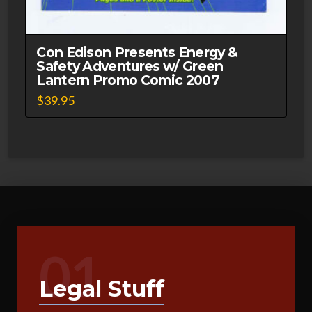
Con Edison Presents Energy &
Safety Adventures w/ Green
Lantern Promo Comic 2007
$
39.95
01
Legal Stuff