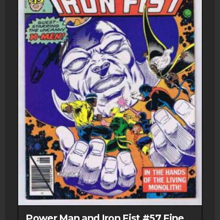
Power Man and Iron Fist #57 Fine