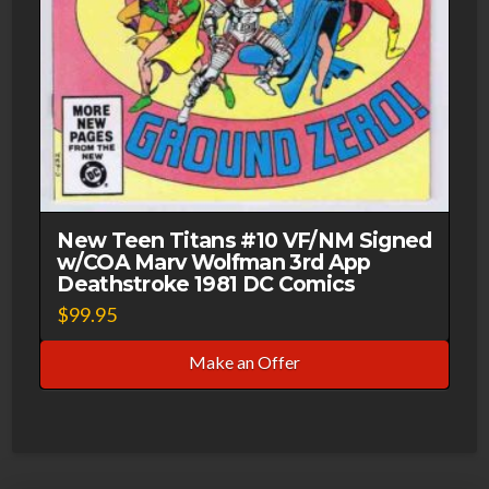
New Teen Titans #10 VF/NM Signed
w/COA Marv Wolfman 3rd App
Deathstroke 1981 DC Comics
$
99.95
Make an Offer