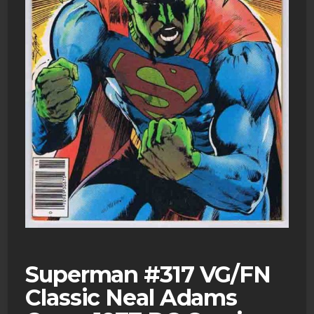
Superman #317 VG/FN
Classic Neal Adams