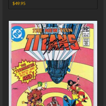
$
49.95