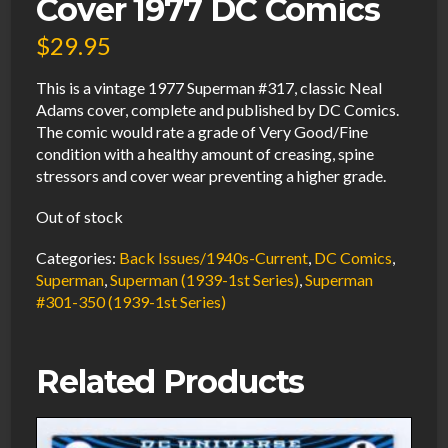
Cover 1977 DC Comics
$
29.95
This is a vintage 1977 Superman #317, classic Neal
Adams cover, complete and published by DC Comics.
The comic would rate a grade of Very Good/Fine
condition with a healthy amount of creasing, spine
stressors and cover wear preventing a higher grade.
Out of stock
Categories:
Back Issues/1940s-Current
,
DC Comics
,
Superman
,
Superman (1939-1st Series)
,
Superman
#301-350 (1939-1st Series)
Related Products