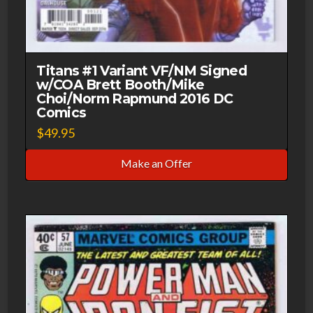
Titans #1 Variant VF/NM Signed
w/COA Brett Booth/Mike
Choi/Norm Rapmund 2016 DC
Comics
$
49.95
Make an Offer