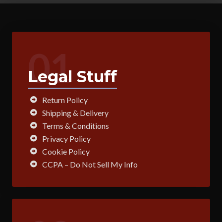
01
Legal Stuff
Return Policy
Shipping & Delivery
Terms & Conditions
Privacy Policy
Cookie Policy
CCPA – Do Not Sell My Info