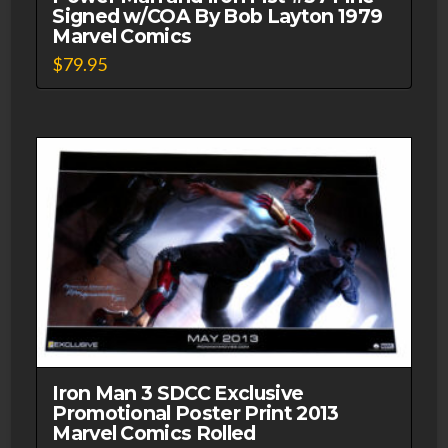
Signed w/COA By Bob Layton 1979
Marvel Comics
$
79.95
Iron Man 3 SDCC Exclusive
Promotional Poster Print 2013
Marvel Comics Rolled