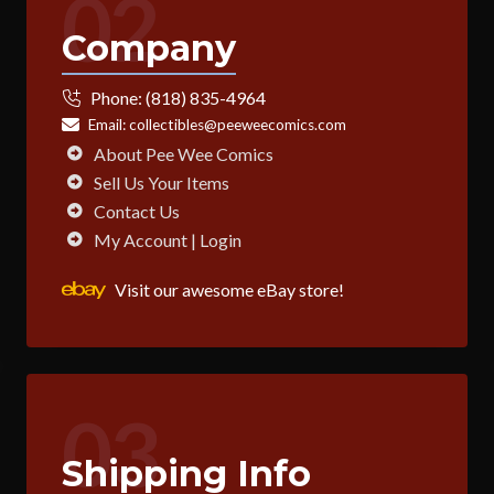
02
Company
Phone:
(818) 835-4964
Email:
collectibles@peeweecomics.com
About Pee Wee Comics
Sell Us Your Items
Contact Us
My Account | Login
Visit our awesome eBay store!
03
Shipping Info