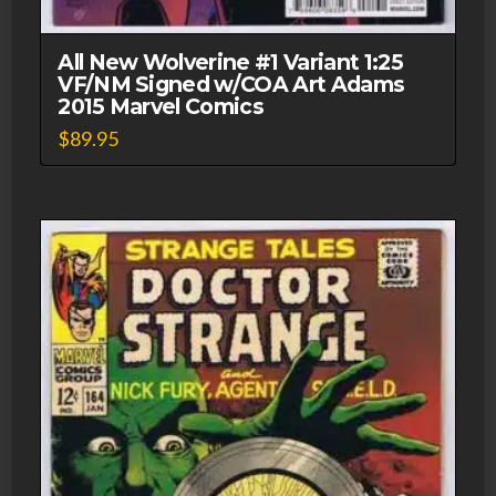
All New Wolverine #1 Variant 1:25
VF/NM Signed w/COA Art Adams
2015 Marvel Comics
$
89.95