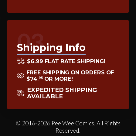
03
Shipping Info
$6.99 FLAT RATE SHIPPING!
FREE SHIPPING ON ORDERS OF
$74
OR MORE!
95
.
EXPEDITED SHIPPING
AVAILABLE
© 2016-2026 Pee Wee Comics. All Rights
Reserved.