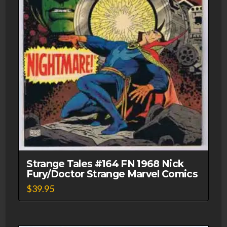
Strange Tales #164 FN 1968 Nick
Fury/Doctor Strange Marvel Comics
$
39.95