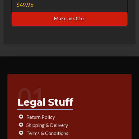
$
49.95
Make an Offer
01
Legal Stuff
Return Policy
Shipping & Delivery
Terms & Conditions