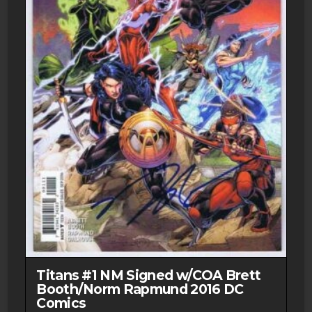
Titans #1 NM Signed w/COA Brett
Booth/Norm Rapmund 2016 DC
Comics