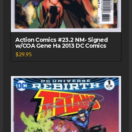
Action Comics #23.2 NM- Signed
w/COA Gene Ha 2013 DC Comics
$
29.95