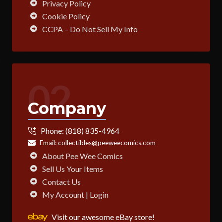
Privacy Policy
Cookie Policy
CCPA – Do Not Sell My Info
02
Company
Phone:
(818) 835-4964
Email:
collectibles@peeweecomics.com
About Pee Wee Comics
Sell Us Your Items
Contact Us
My Account | Login
Visit our awesome eBay store!