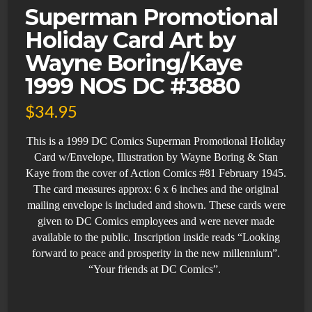
Superman Promotional
Holiday Card Art by
Wayne Boring/Kaye
1999 NOS DC #3880
$
34.95
This is a 1999 DC Comics Superman
Promotional Holiday
Card w/Envelope,
Illustration by Wayne Boring & Stan
Kaye from the cover of Action Comics #81 February 1945.
The card measures approx: 6 x 6 inches and the original
m
ailing envelope is included and shown.
These cards were
given to DC Comics employees and were never made
available to the public. Inscription inside reads “Looking
forward to peace and prosperity in the new millennium”.
“Your friends at DC Comics”.