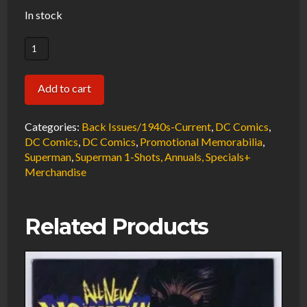
In stock
Superman
Promotional
Holiday
Add to cart
Card
Art
Categories:
Back Issues/1940s-Current
,
DC Comics
,
by
DC Comics
,
DC Comics
,
Promotional Memorabilia
,
Wayne
Superman
,
Superman 1-Shots, Annuals, Specials+
Merchandise
Boring/Kaye
1999
NOS
Related Products
DC
#3880
quantity