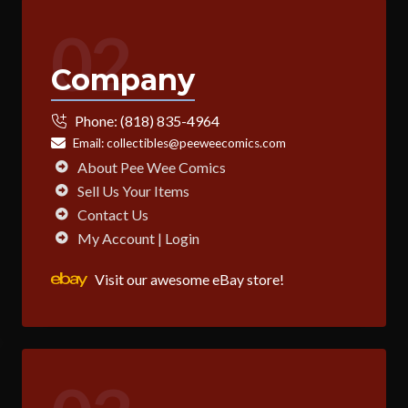
02
Company
Phone:
(818) 835-4964
Email:
collectibles@peeweecomics.com
About Pee Wee Comics
Sell Us Your Items
Contact Us
My Account | Login
Visit our awesome eBay store!