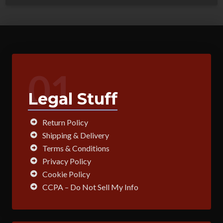
01
Legal Stuff
Return Policy
Shipping & Delivery
Terms & Conditions
Privacy Policy
Cookie Policy
CCPA – Do Not Sell My Info