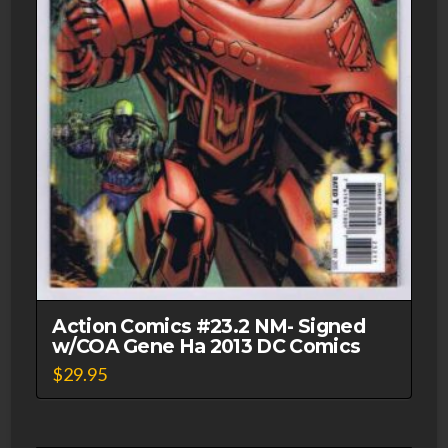
Action Comics #23.2 NM- Signed
w/COA Gene Ha 2013 DC Comics
$
29.95