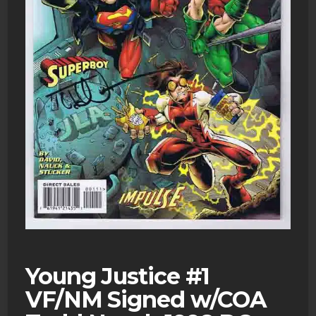
Young Justice #1
VF/NM Signed w/COA