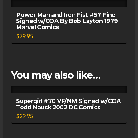
Power Man and Iron Fist #57 Fine
Signed w/COA By Bob Layton 1979
Marvel Comics
$
79.95
You may also like…
Supergirl #70 VF/NM Signed w/COA
Todd Nauck 2002 DC Comics
$
29.95