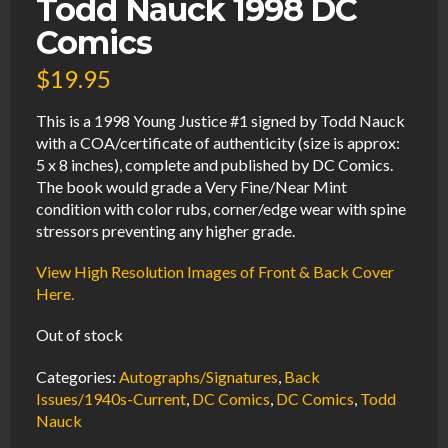
Todd Nauck 1998 DC
Comics
$
19.95
This is a 1998 Young Justice #1 signed by Todd Nauck
with a COA/certificate of authenticity (size is approx:
5 x 8 inches), complete and published by DC Comics.
The book would grade a Very Fine/Near Mint
condition with color rubs, corner/edge wear with spine
stressors preventing any higher grade.
View High Resolution Images of Front & Back Cover
Here.
Out of stock
Categories:
Autographs/Signatures
,
Back
Issues/1940s-Current
,
DC Comics
,
DC Comics
,
Todd
Nauck