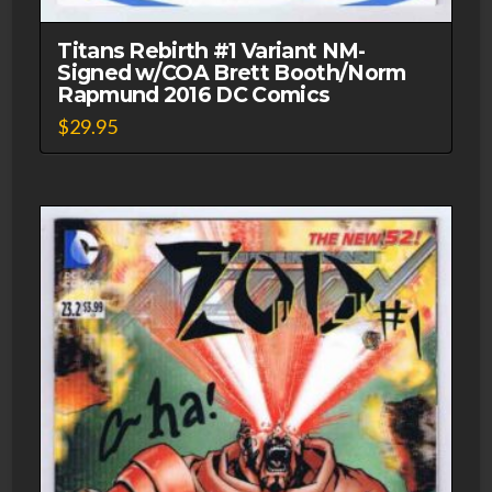
Titans Rebirth #1 Variant NM-
Signed w/COA Brett Booth/Norm
Rapmund 2016 DC Comics
$
29.95