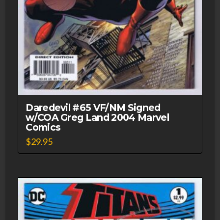
Daredevil #65 VF/NM Signed
w/COA Greg Land 2004 Marvel
Comics
$
29.95