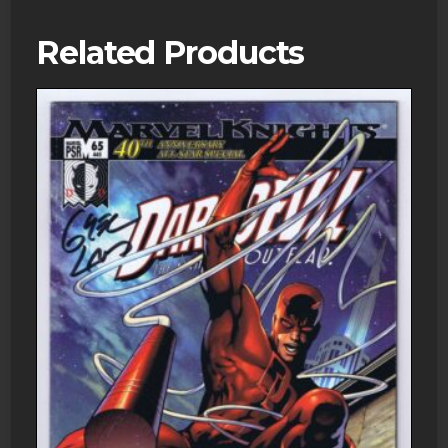
Related Products