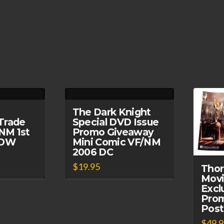
The Dark Knight
Trade
Special DVD Issue
NM 1st
Promo Giveaway
 IDW
Mini Comic VF/NM
2006 DC
$
19.95
Thor
Movi
Excl
Prom
Post
$
49.