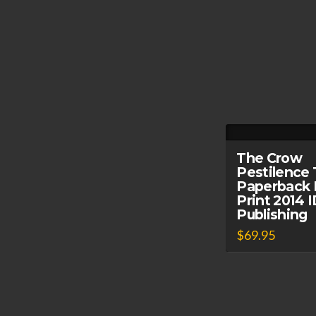
The Crow
Pestilence 
Paperback 
Print 2014
Publishing
$
69.95