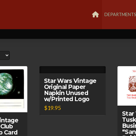
DEPARTMENT
Star Wars Vintage
Original Paper
Napkin Unused
w/Printed Logo
$
19.95
Star
Tusk
intage
Busi
 Club
“San
p Card