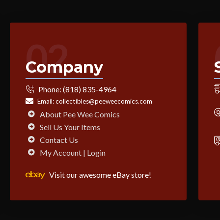
02
Company
Phone:
(818) 835-4964
Email:
collectibles@peeweecomics.com
About Pee Wee Comics
Sell Us Your Items
Contact Us
My Account | Login
Visit our awesome eBay store!