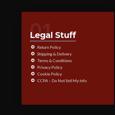
01
Legal Stuff
Return Policy
Shipping & Delivery
Terms & Conditions
Privacy Policy
Cookie Policy
CCPA – Do Not Sell My Info