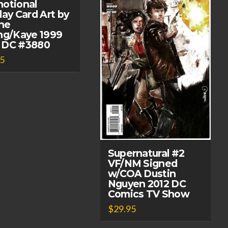
otional
day Card Art by
ne
ng/Kaye 1999
 DC #3880
95
Supernatural #2
VF/NM Signed
w/COA Dustin
Nguyen 2012 DC
Comics TV Show
$
29.95