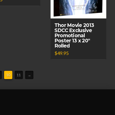
Thor Movie 2013
SDCC Exclusive
Promotional
Poster 13 x 20″
Rolled
$
49.95
10
11
→