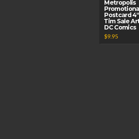
Metropolis
Promotiona
Postcard 4″
Tim Sale Ar
DC Comics
$
9.95