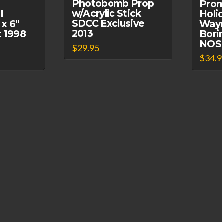
Photobomb Prop
Prom
w/Acrylic Stick
l
Holi
SDCC Exclusive
 x 6″
Way
2013
t 1998
Bori
NOS
$
29.95
$
34.