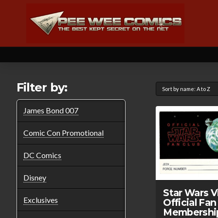
Filter by:
James Bond 007
Comic Con Promotional
DC Comics
Disney
Star Wars V
Exclusives
Official Fan
Membershi