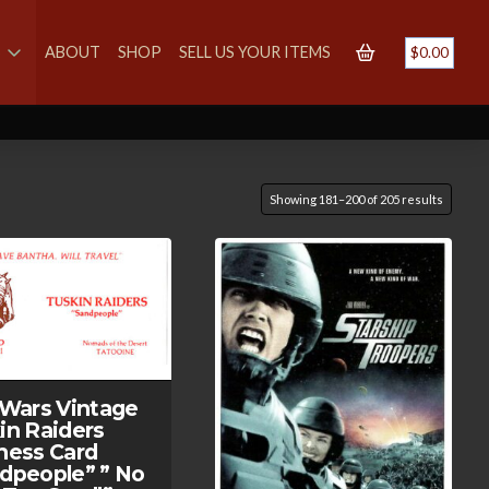
S
ABOUT
SHOP
SELL US YOUR ITEMS
$
0.00
Showing 181–200 of 205 results
 Wars Vintage
in Raiders
ness Card
dpeople” ” No