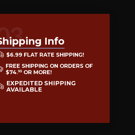
03
Shipping Info
$6.99 FLAT RATE SHIPPING!
FREE SHIPPING ON ORDERS OF
$74
OR MORE!
95
.
EXPEDITED SHIPPING
AVAILABLE