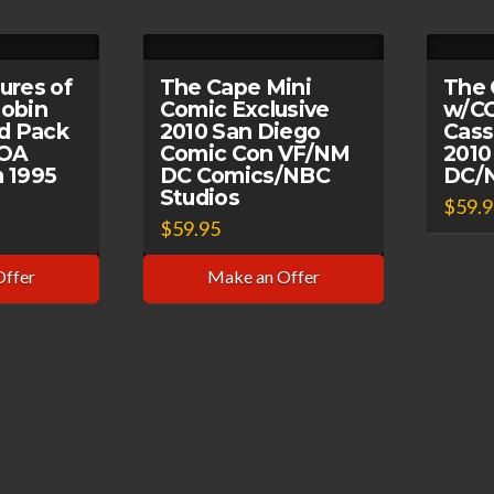
ures of
The Cape Mini
The 
obin
Comic Exclusive
w/C
rd Pack
2010 San Diego
Cass
COA
Comic Con VF/NM
2010
 1995
DC Comics/NBC
DC/N
Studios
$
59.
$
59.95
Offer
Make an Offer