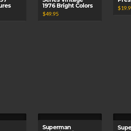
tures
1976 Bright Colors
$
19.
$
49.95
Superman
Sup