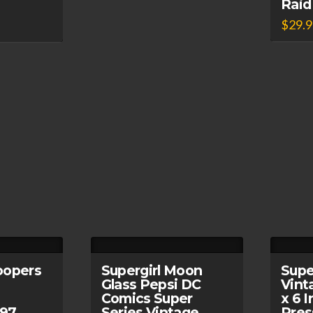
Raid
$
29.
oopers
Supergirl Moon
Supe
Glass Pepsi DC
Vint
Comics Super
x 6 
997
Series Vintage
Pres