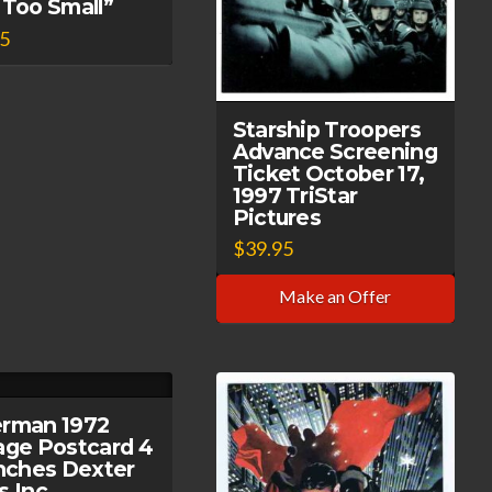
 Too Small”
95
Starship Troopers
Advance Screening
Ticket October 17,
1997 TriStar
Pictures
$
39.95
Make an Offer
rman 1972
age Postcard 4
Inches Dexter
s Inc