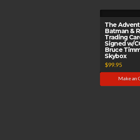
The Advent
Batman & R
Trading Ca
Signed w/
Bruce Timm
Skybox
$
99.95
Make an 