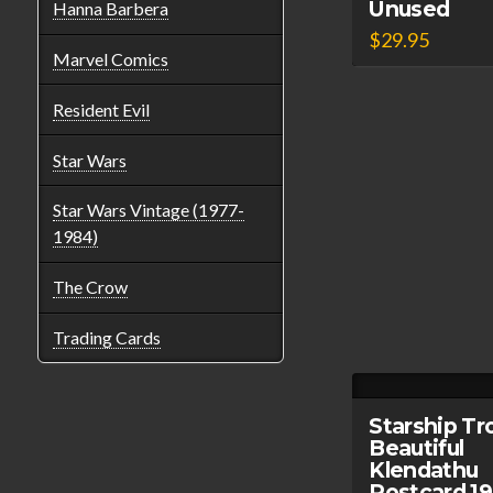
Unused
Hanna Barbera
$
29.95
Marvel Comics
Resident Evil
Star Wars
Star Wars Vintage (1977-
1984)
The Crow
Trading Cards
Starship Tr
Beautiful
Klendathu
Postcard 1