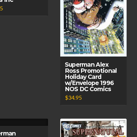
95
Superman Alex
Ross Promotional
Holiday Card
w/Envelope 1996
NOS DC Comics
$
34.95
erman