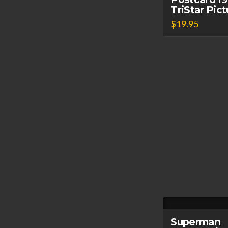
TriStar Pic
$
19.95
Superman