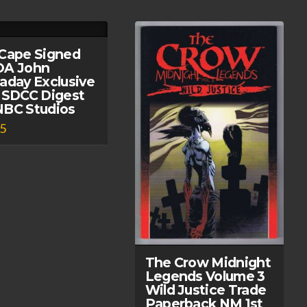
Cape Signed
OA John
aday Exclusive
 SDCC Digest
BC Studios
95
The Crow Midnight
Legends Volume 3
Wild Justice Trade
Paperback NM 1st