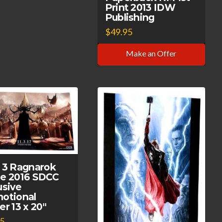
Print 2013 IDW
Publishing
$
49.95
Make an Offer
 3 Ragnarok
e 2016 SDCC
usive
otional
er 13 x 20″
95